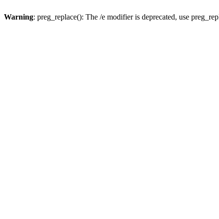
Warning
: preg_replace(): The /e modifier is deprecated, use preg_re