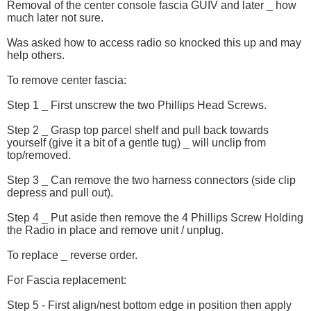
Removal of the center console fascia GUIV and later _ how
much later not sure.
Was asked how to access radio so knocked this up and may
help others.
To remove center fascia:
Step 1 _ First unscrew the two Phillips Head Screws.
Step 2 _ Grasp top parcel shelf and pull back towards
yourself (give it a bit of a gentle tug) _ will unclip from
top/removed.
Step 3 _ Can remove the two harness connectors (side clip
depress and pull out).
Step 4 _ Put aside then remove the 4 Phillips Screw Holding
the Radio in place and remove unit / unplug.
To replace _ reverse order.
For Fascia replacement:
Step 5 - First align/nest bottom edge in position then apply