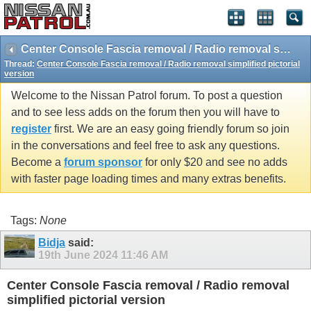
Center Console Fascia removal / Radio removal simplified pictorial version
Thread:
Center Console Fascia removal / Radio removal simplified pictorial
version
Welcome to the Nissan Patrol forum. To post a question
and to see less adds on the forum then you will have to
register
first. We are an easy going friendly forum so join
in the conversations and feel free to ask any questions.
Become a
forum sponsor
for only $20 and see no adds
with faster page loading times and many extras benefits.
Tags:
None
Bidja
said:
19th June 2024
11:46 AM
Center Console Fascia removal / Radio removal
simplified pictorial version