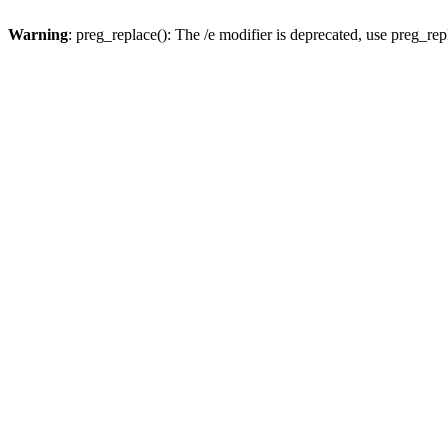
Warning
: preg_replace(): The /e modifier is deprecated, use preg_re