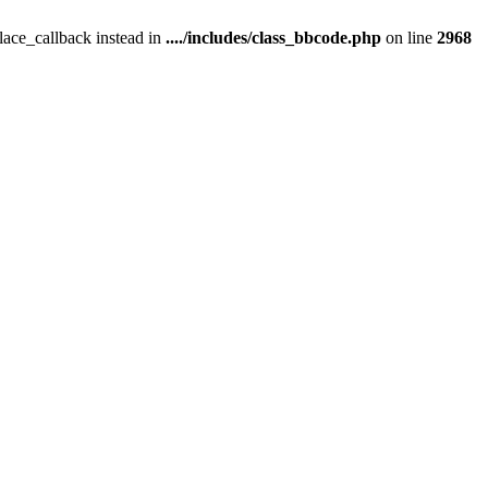
place_callback instead in
..../includes/class_bbcode.php
on line
2968