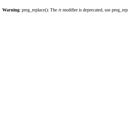
Warning
: preg_replace(): The /e modifier is deprecated, use preg_re