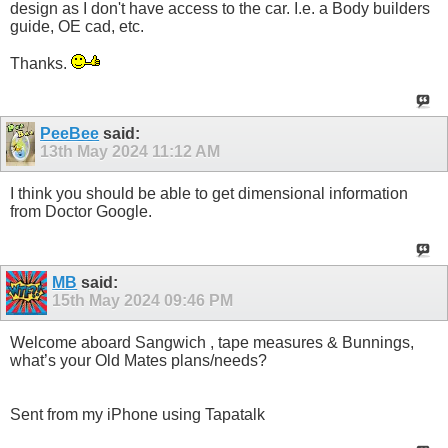
design as I don't have access to the car. I.e. a Body builders
guide, OE cad, etc.
Thanks.
PeeBee
said:
13th May 2024
11:12 AM
I think you should be able to get dimensional information
from Doctor Google.
MB
said:
15th May 2024
09:46 PM
Welcome aboard Sangwich , tape measures & Bunnings,
what’s your Old Mates plans/needs?
Sent from my iPhone using Tapatalk