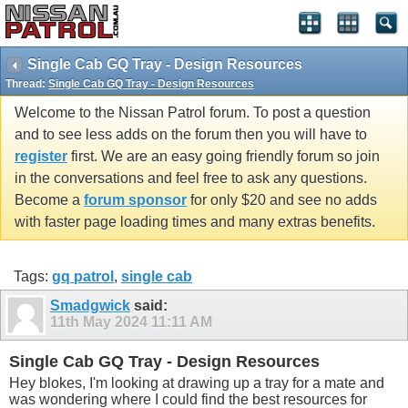
Single Cab GQ Tray - Design Resources
Thread:
Single Cab GQ Tray - Design Resources
Welcome to the Nissan Patrol forum. To post a question
and to see less adds on the forum then you will have to
register
first. We are an easy going friendly forum so join
in the conversations and feel free to ask any questions.
Become a
forum sponsor
for only $20 and see no adds
with faster page loading times and many extras benefits.
Tags:
gq patrol
,
single cab
Smadgwick
said:
11th May 2024
11:11 AM
Single Cab GQ Tray - Design Resources
Hey blokes, I'm looking at drawing up a tray for a mate and
was wondering where I could find the best resources for