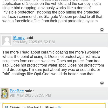
application of 3 coats on the vehicle and the canopy, not a
single bird dropping, obviously works like a dome of
invisible protection, stopping the poo hitting the protected
surface. i commend this Stargate Version product to all that
want a forcefield effect from their paint protection system.
Mooty
said:
9th May 2025
05:52 PM
The more I read about ceramic coating the more I wonder
what's the point of using it. Does not protect against micro
scratches from contact washes. Does not protect from tree
sap. Does not protect from water spot. Does not protect from
bird droppings. I'm sure just about any wax or sealants, or
"old" coatings like Opti-Coat would do better than that.
PeeBee
said:
9th May 2025
07:55 PM
Originally Posted by
Mooty