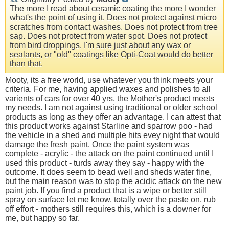
The more I read about ceramic coating the more I wonder
what's the point of using it. Does not protect against micro
scratches from contact washes. Does not protect from tree
sap. Does not protect from water spot. Does not protect
from bird droppings. I'm sure just about any wax or
sealants, or "old" coatings like Opti-Coat would do better
than that.
Mooty, its a free world, use whatever you think meets your
criteria. For me, having applied waxes and polishes to all
varients of cars for over 40 yrs, the Mother's product meets
my needs. I am not against using traditional or older school
products as long as they offer an advantage. I can attest that
this product works against Starline and sparrow poo - had
the vehicle in a shed and multiple hits evey night that would
damage the fresh paint. Once the paint system was
complete - acrylic - the attack on the paint continued until I
used this product - turds away they say - happy with the
outcome. It does seem to bead well and sheds water fine,
but the main reason was to stop the acidic attack on the new
paint job. If you find a product that is a wipe or better still
spray on surface let me know, totally over the paste on, rub
off effort - mothers still requires this, which is a downer for
me, but happy so far.