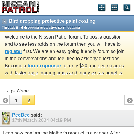
Bird dropping protective paint coating
Thread:
Bird dropping protective paint coating
Welcome to the Nissan Patrol forum. To post a question
and to see less adds on the forum then you will have to
register
first. We are an easy going friendly forum so join
in the conversations and feel free to ask any questions.
Become a
forum sponsor
for only $20 and see no adds
with faster page loading times and many extras benefits.
Tags:
None
1
2
PeeBee
said:
17th March 2024
04:19 PM
I can now confirm the Mother's product is a winner. After