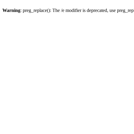
Warning
: preg_replace(): The /e modifier is deprecated, use preg_re