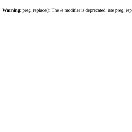
Warning
: preg_replace(): The /e modifier is deprecated, use preg_re