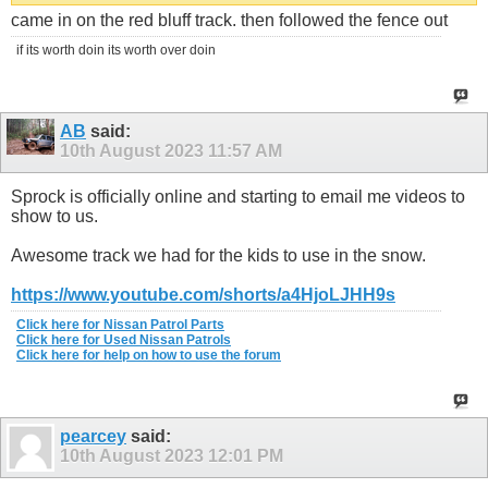
came in on the red bluff track. then followed the fence out
if its worth doin its worth over doin
AB
said:
10th August 2023
11:57 AM
Sprock is officially online and starting to email me videos to
show to us.
Awesome track we had for the kids to use in the snow.
https://www.youtube.com/shorts/a4HjoLJHH9s
Click here for Nissan Patrol Parts
Click here for Used Nissan Patrols
Click here for help on how to use the forum
pearcey
said:
10th August 2023
12:01 PM