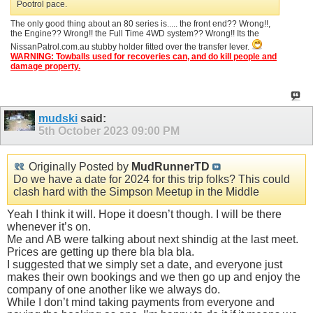
Pootrol pace.
The only good thing about an 80 series is..... the front end?? Wrong!!,
the Engine?? Wrong!! the Full Time 4WD system?? Wrong!! Its the
NissanPatrol.com.au stubby holder fitted over the transfer lever.
WARNING: Towballs used for recoveries can, and do kill people and
damage property.
mudski
said:
5th October 2023
09:00 PM
Originally Posted by
MudRunnerTD
Do we have a date for 2024 for this trip folks? This could
clash hard with the Simpson Meetup in the Middle
Yeah I think it will. Hope it doesn’t though. I will be there
whenever it’s on.
Me and AB were talking about next shindig at the last meet.
Prices are getting up there bla bla bla.
I suggested that we simply set a date, and everyone just
makes their own bookings and we then go up and enjoy the
company of one another like we always do.
While I don’t mind taking payments from everyone and