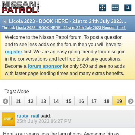
Licola 2023 - BOOK HERE - 21st to 24th July 2023 Houses 1 to 6
Thread:
Licola 2023 - BOOK HERE - 21st to 24th July 2023 Houses 1 to 6
Welcome to the Nissan Patrol forum. To post a question
and to see less adds on the forum then you will have to
register
first. We are an easy going friendly forum so join
in the conversations and feel free to ask any questions.
Become a
forum sponsor
for only $20 and see no adds
with faster page loading times and many extras benefits.
Tags:
None
10
11
12
13
14
15
16
17
18
19
rusty_nail
said:
25th July 2023
06:27 PM
Here's our snaps less the fam photos. Awesome trip as