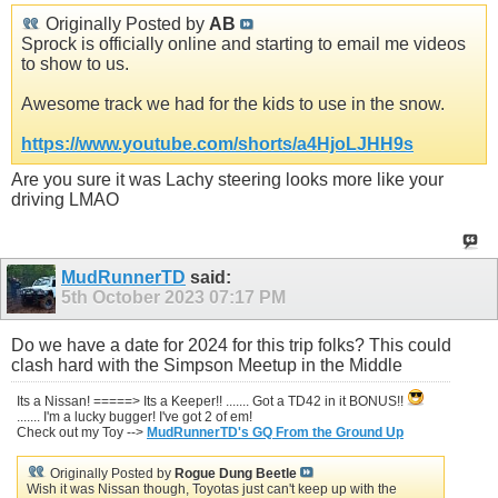
Originally Posted by
AB
Sprock is officially online and starting to email me videos
to show to us.
Awesome track we had for the kids to use in the snow.
https://www.youtube.com/shorts/a4HjoLJHH9s
Are you sure it was Lachy steering looks more like your
driving LMAO
MudRunnerTD
said:
5th October 2023
07:17 PM
Do we have a date for 2024 for this trip folks? This could
clash hard with the Simpson Meetup in the Middle
Its a Nissan! =====> Its a Keeper!! ....... Got a TD42 in it BONUS!!
....... I'm a lucky bugger! I've got 2 of em!
Check out my Toy -->
MudRunnerTD's GQ From the Ground Up
Originally Posted by
Rogue Dung Beetle
Wish it was Nissan though, Toyotas just can't keep up with the