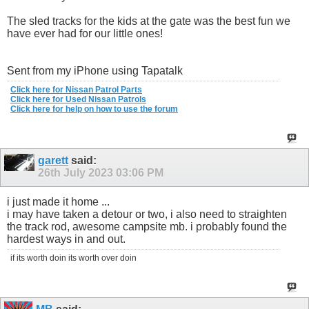
The sled tracks for the kids at the gate was the best fun we
have ever had for our little ones!
Sent from my iPhone using Tapatalk
Click here for Nissan Patrol Parts
Click here for Used Nissan Patrols
Click here for help on how to use the forum
garett
said:
26th July 2023
03:06 PM
i just made it home ...
i may have taken a detour or two, i also need to straighten
the track rod, awesome campsite mb. i probably found the
hardest ways in and out.
if its worth doin its worth over doin