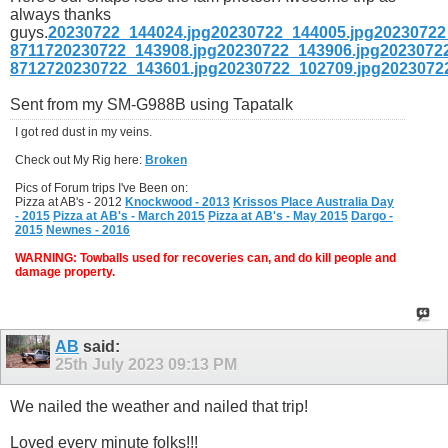
always thanks
guys.
20230722_144024.jpg
20230722_144005.jpg
20230722
87117
20230722_143908.jpg
20230722_143906.jpg
2023072
87127
20230722_143601.jpg
20230722_102709.jpg
2023072
Sent from my SM-G988B using Tapatalk
I got red dust in my veins.
Check out My Rig here:
Broken
Pics of Forum trips I've Been on:
Pizza at AB's - 2012
Knockwood - 2013
Krissos Place Australia Day
- 2015
Pizza at AB's - March 2015
Pizza at AB's - May 2015
Dargo -
2015
Newnes - 2016
WARNING: Towballs used for recoveries can, and do kill people and
damage property.
AB
said:
25th July 2023
09:13 PM
We nailed the weather and nailed that trip!
Loved every minute folks!!!