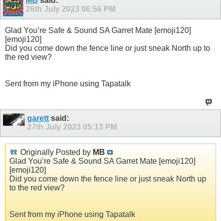
MB
said:
26th July 2023
06:56 PM
Glad You’re Safe & Sound SA Garret Mate [emoji120]
[emoji120]
Did you come down the fence line or just sneak North up to
the red view?
Sent from my iPhone using Tapatalk
garett
said:
27th July 2023
05:13 PM
Originally Posted by
MB
Glad You’re Safe & Sound SA Garret Mate [emoji120]
[emoji120]
Did you come down the fence line or just sneak North up
to the red view?
Sent from my iPhone using Tapatalk