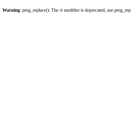
Warning
: preg_replace(): The /e modifier is deprecated, use preg_re