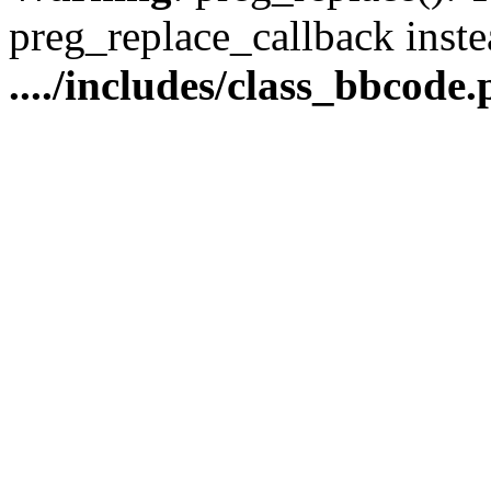
preg_replace_callback inste
..../includes/class_bbcode