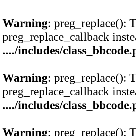
Warning
: preg_replace(): 
preg_replace_callback inste
..../includes/class_bbcode
Warning
: preg_replace(): 
preg_replace_callback inste
..../includes/class_bbcode
Warning
: preg_replace(): 