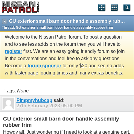
GU exterior small barn door handle assembly rubber trim
Thread:
GU exterior small barn door handle assembly rubber trim
Welcome to the Nissan Patrol forum. To post a question
and to see less adds on the forum then you will have to
register
first. We are an easy going friendly forum so join
in the conversations and feel free to ask any questions.
Become a
forum sponsor
for only $20 and see no adds
with faster page loading times and many extras benefits.
Tags:
None
Pimpmyhubcap
said:
27th February 2023
05:00 PM
GU exterior small barn door handle assembly
rubber trim
Howdy all. Just wondering if I need to look at a genuine part,