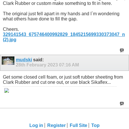
Clark Rubber or custom make something to fit in here.
The original just fell apart in my hands and I`m wondering
what others have done to fill the gap.
Cheers.
329141543_675746400992829_1845215699330373047_n
(2).jpg
mudski
said:
28th February 2023
07:16 AM
Get some closed cell foam, or just soft rubber sheeting from
Clark Rubber and cut one out, or use black Sikaflex...
Log in
Register
Full Site
Top