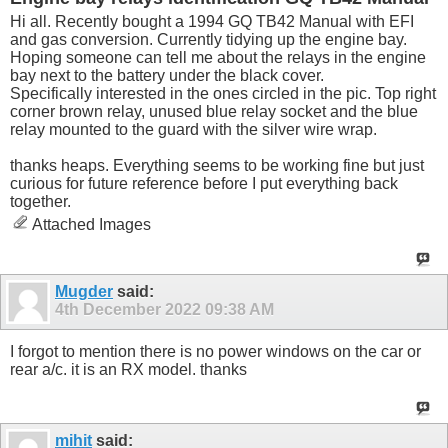
Hi all. Recently bought a 1994 GQ TB42 Manual with EFI
and gas conversion. Currently tidying up the engine bay.
Hoping someone can tell me about the relays in the engine
bay next to the battery under the black cover.
Specifically interested in the ones circled in the pic. Top right
corner brown relay, unused blue relay socket and the blue
relay mounted to the guard with the silver wire wrap.
thanks heaps. Everything seems to be working fine but just
curious for future reference before I put everything back
together.
Attached Images
Mugder
said:
4th December 2022
09:38 AM
I forgot to mention there is no power windows on the car or
rear a/c. it is an RX model. thanks
mihit
said: