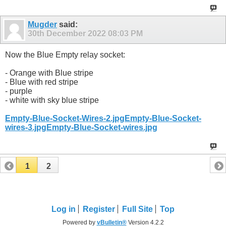
Mugder
said:
30th December 2022
08:03 PM
Now the Blue Empty relay socket:
- Orange with Blue stripe
- Blue with red stripe
- purple
- white with sky blue stripe
Empty-Blue-Socket-Wires-2.jpg
Empty-Blue-Socket-
wires-3.jpg
Empty-Blue-Socket-wires.jpg
1
2
Log in
Register
Full Site
Top
Powered by
vBulletin®
Version 4.2.2