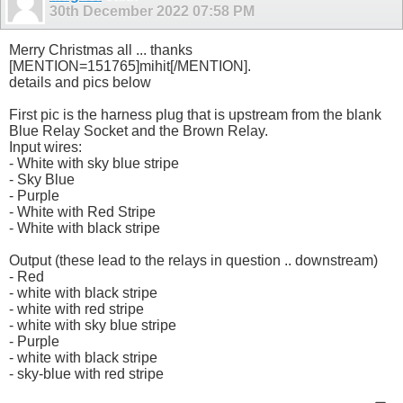
30th December 2022
07:58 PM
Merry Christmas all ... thanks
[MENTION=151765]mihit[/MENTION].
details and pics below
First pic is the harness plug that is upstream from the blank
Blue Relay Socket and the Brown Relay.
Input wires:
- White with sky blue stripe
- Sky Blue
- Purple
- White with Red Stripe
- White with black stripe
Output (these lead to the relays in question .. downstream)
- Red
- white with black stripe
- white with red stripe
- white with sky blue stripe
- Purple
- white with black stripe
- sky-blue with red stripe