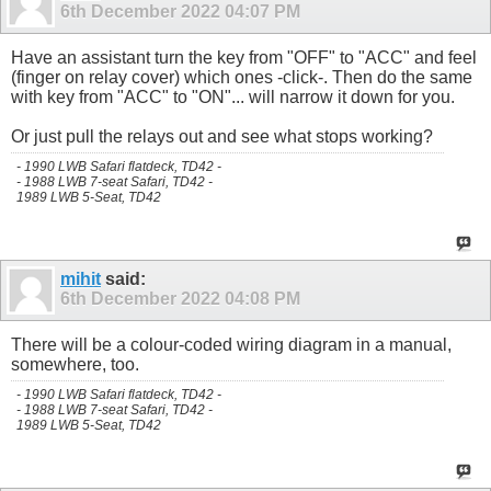
6th December 2022
04:07 PM
Have an assistant turn the key from "OFF" to "ACC" and feel
(finger on relay cover) which ones -click-. Then do the same
with key from "ACC" to "ON"... will narrow it down for you.
Or just pull the relays out and see what stops working?
- 1990 LWB Safari flatdeck, TD42 -
- 1988 LWB 7-seat Safari, TD42 -
1989 LWB 5-Seat, TD42
mihit
said:
6th December 2022
04:08 PM
There will be a colour-coded wiring diagram in a manual,
somewhere, too.
- 1990 LWB Safari flatdeck, TD42 -
- 1988 LWB 7-seat Safari, TD42 -
1989 LWB 5-Seat, TD42