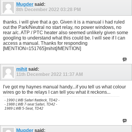
Mugder
said:
8th December 2022
03:28 PM
thanks. i will give that a go. Given it is a manual i had ruled
out the Park/Neutral no start relay, no power windows, no
rear a/c. ATP / PTC heater also seemed unlikely given some
googling to understand what this could be. I will see if I can
access a manual. Thanks for responding
[MENTION=151765]mihit[/MENTION]
mihit
said:
11th December 2022
11:37 AM
I've got my haynes manual handy...if you tell us what colour
wires go to the relays I can tell you what it reckons...
- 1990 LWB Safari flatdeck, TD42 -
- 1988 LWB 7-seat Safari, TD42 -
1989 LWB 5-Seat, TD42
Mugder
said: