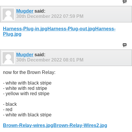
Mugder
said:
30th December 2022
07:59 PM
Harness-Plug-in.jpg
Harness-Plug-out.jpg
Harness-
Plug.jpg
Mugder
said:
30th December 2022
08:01 PM
now for the Brown Relay:
- white with black stripe
- white with red stripe
- yellow with red stripe
- black
- red
- white with black stripe
Brown-Relay-wires.jpg
Brown-Relay-Wires2.jpg