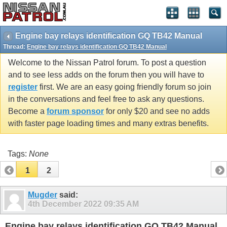
Engine bay relays identification GQ TB42 Manual
Thread:
Engine bay relays identification GQ TB42 Manual
Welcome to the Nissan Patrol forum. To post a question
and to see less adds on the forum then you will have to
register
first. We are an easy going friendly forum so join
in the conversations and feel free to ask any questions.
Become a
forum sponsor
for only $20 and see no adds
with faster page loading times and many extras benefits.
Tags:
None
1
2
Mugder
said:
4th December 2022
09:35 AM
Engine bay relays identification GQ TB42 Manual