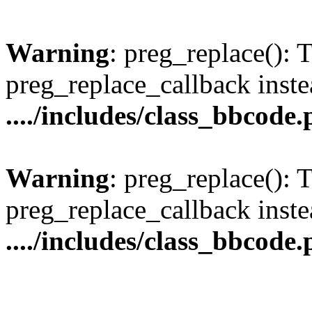
Warning
: preg_replace(): 
preg_replace_callback inste
..../includes/class_bbcode
Warning
: preg_replace(): 
preg_replace_callback inste
..../includes/class_bbcode