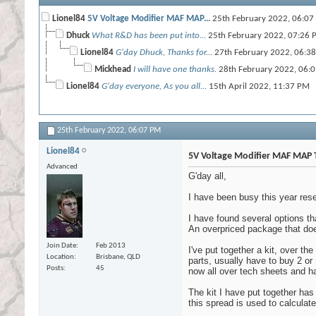
Lionel84
5V Voltage Modifier MAF MAP...
25th February 2022,
06:07
Dhuck
What R&D has been put into...
25th February 2022,
07:26 
Lionel84
G'day Dhuck, Thanks for...
27th February 2022,
06:3
Mickhead
I will have one thanks.
28th February 2022,
06:
Lionel84
G'day everyone, As you all...
15th April 2022,
11:37 PM
25th February 2022,
06:07 PM
Lionel84
5V Voltage Modifier MAF MAP 
Advanced
G'day all,
I have been busy this year rese
I have found several options th
An overpriced package that doe
Join Date
Feb 2013
I've put together a kit, over th
Location
Brisbane, QLD
parts, usually have to buy 2 or 
Posts
45
now all over tech sheets and 
The kit I have put together has
this spread is used to calculate