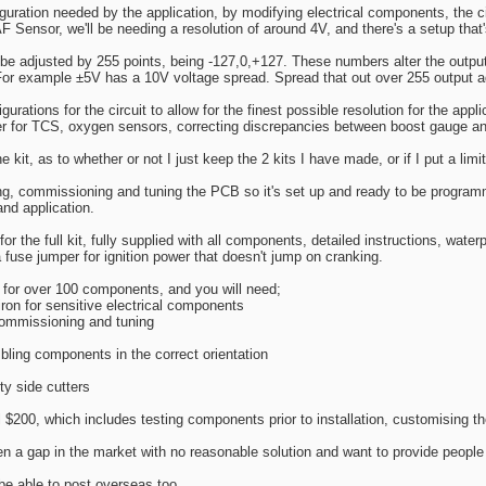
uration needed by the application, by modifying electrical components, the c
F Sensor, we'll be needing a resolution of around 4V, and there's a setup that's
 be adjusted by 255 points, being -127,0,+127. These numbers alter the output
 For example ±5V has a 10V voltage spread. Spread that out over 255 output a
gurations for the circuit to allow for the finest possible resolution for the appl
 for TCS, oxygen sensors, correcting discrepancies between boost gauge a
he kit, as to whether or not I just keep the 2 kits I have made, or if I put a lim
ing, commissioning and tuning the PCB so it's set up and ready to be program
and application.
r the full kit, fully supplied with all components, detailed instructions, waterp
a fuse jumper for ignition power that doesn't jump on cranking.
 for over 100 components, and you will need;
 iron for sensitive electrical components
commissioning and tuning
ling components in the correct orientation
ty side cutters
al $200, which includes testing components prior to installation, customising th
seen a gap in the market with no reasonable solution and want to provide people 
 be able to post overseas too.