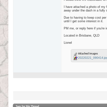
I have attached a photo of my fi
away under the dash in a fully 
Due to having to keep cost per u
until I get some interest in it.
PM me, or reply here if you're in
Located in Brisbane, QLD
Lionel
Attached Images
20220221_090414.jp
Tags for this Thread