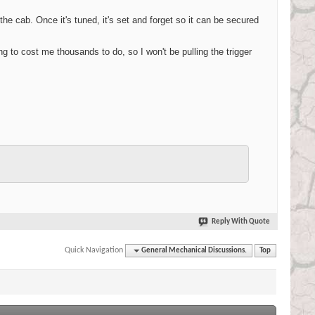
the cab. Once it's tuned, it's set and forget so it can be secured
ing to cost me thousands to do, so I won't be pulling the trigger
Reply With Quote
Quick Navigation
General Mechanical Discussions.
Top