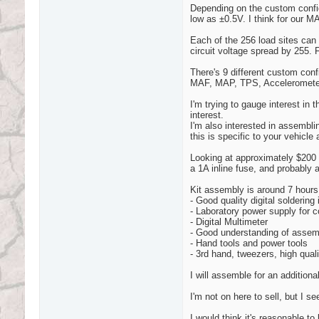
Depending on the custom config
low as ±0.5V. I think for our MA
Each of the 256 load sites can
circuit voltage spread by 255.
There's 9 different custom confi
MAF, MAP, TPS, Accelerometer
I'm trying to gauge interest in t
interest.
I'm also interested in assembl
this is specific to your vehicle 
Looking at approximately $200 fo
a 1A inline fuse, and probably 
Kit assembly is around 7 hours
- Good quality digital soldering
- Laboratory power supply for 
- Digital Multimeter
- Good understanding of assemb
- Hand tools and power tools
- 3rd hand, tweezers, high quali
I will assemble for an addition
I'm not on here to sell, but I 
I would think it's reasonable to