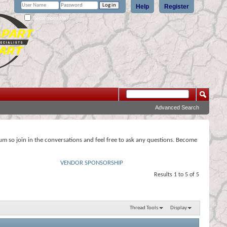
Help
Register
Remember Me?
Advanced Search
rum so join in the conversations and feel free to ask any questions. Become
VENDOR SPONSORSHIP
Results 1 to 5 of 5
Thread Tools
Display