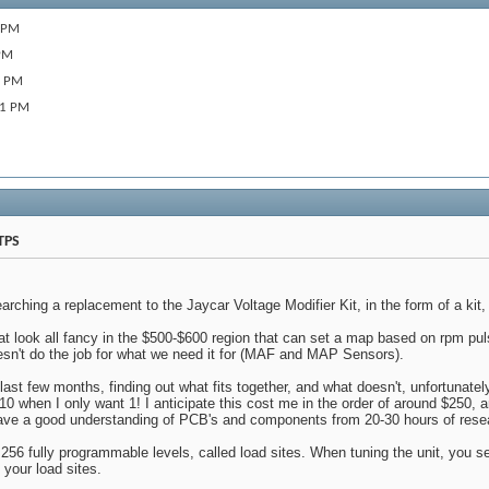
 PM
PM
8 PM
01 PM
TPS
arching a replacement to the Jaycar Voltage Modifier Kit, in the form of a kit,
at look all fancy in the $500-$600 region that can set a map based on rpm pul
sn't do the job for what we need it for (MAF and MAP Sensors).
e last few months, finding out what fits together, and what doesn't, unfortunately
10 when I only want 1! I anticipate this cost me in the order of around $250, a
have a good understanding of PCB's and components from 20-30 hours of rese
 256 fully programmable levels, called load sites. When tuning the unit, you se
 your load sites.