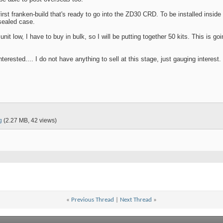
rst franken-build that's ready to go into the ZD30 CRD. To be installed inside 
sealed case.
nit low, I have to buy in bulk, so I will be putting together 50 kits. This is go
terested.... I do not have anything to sell at this stage, just gauging interest.
g
(2.27 MB, 42 views)
«
Previous Thread
|
Next Thread
»