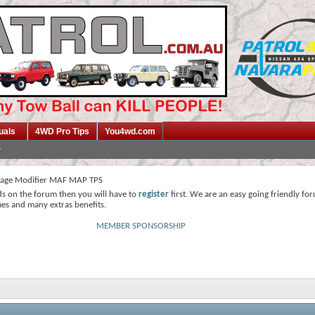
uals
4WD Pro Tips
You4wd.com
tage Modifier MAF MAP TPS
ds on the forum then you will have to
register
first. We are an easy going friendly fo
mes and many extras benefits.
MEMBER SPONSORSHIP