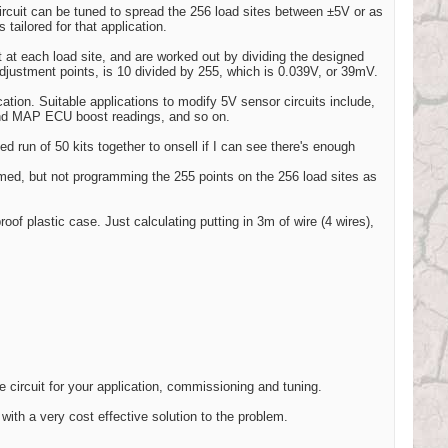
ircuit can be tuned to spread the 256 load sites between ±5V or as
 tailored for that application.
 at each load site, and are worked out by dividing the designed
djustment points, is 10 divided by 255, which is 0.039V, or 39mV.
ication. Suitable applications to modify 5V sensor circuits include,
nd MAP ECU boost readings, and so on.
ited run of 50 kits together to onsell if I can see there's enough
med, but not programming the 255 points on the 256 load sites as
roof plastic case. Just calculating putting in 3m of wire (4 wires),
e circuit for your application, commissioning and tuning.
with a very cost effective solution to the problem.