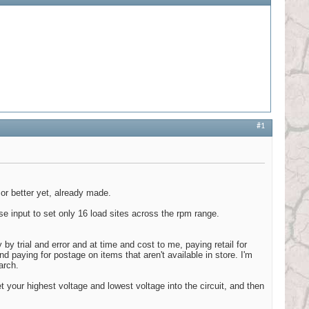
#1
 or better yet, already made.
se input to set only 16 load sites across the rpm range.
 by trial and error and at time and cost to me, paying retail for
nd paying for postage on items that aren't available in store. I'm
arch.
t your highest voltage and lowest voltage into the circuit, and then