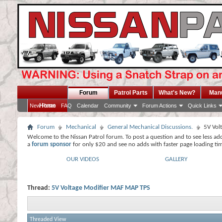
Forum
Patrol Parts
What's New?
Man
Home
New Posts
FAQ
Calendar
Community
Forum Actions
Quick Links
Forum
Mechanical
General Mechanical Discussions.
5V Vol
Welcome to the Nissan Patrol forum. To post a question and to see less ad
a
forum sponsor
for only $20 and see no adds with faster page loading ti
OUR VIDEOS
GALLERY
Thread:
5V Voltage Modifier MAF MAP TPS
Threaded View