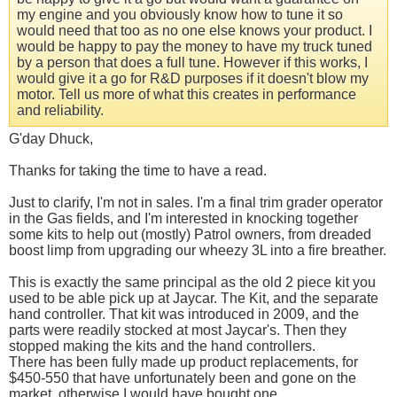
my engine and you obviously know how to tune it so
would need that too as no one else knows your product. I
would be happy to pay the money to have my truck tuned
by a person that does a full tune. However if this works, I
would give it a go for R&D purposes if it doesn't blow my
motor. Tell us more of what this creates in performance
and reliability.
G'day Dhuck,
Thanks for taking the time to have a read.
Just to clarify, I'm not in sales. I'm a final trim grader operator
in the Gas fields, and I'm interested in knocking together
some kits to help out (mostly) Patrol owners, from dreaded
boost limp from upgrading our wheezy 3L into a fire breather.
This is exactly the same principal as the old 2 piece kit you
used to be able pick up at Jaycar. The Kit, and the separate
hand controller. That kit was introduced in 2009, and the
parts were readily stocked at most Jaycar's. Then they
stopped making the kits and the hand controllers.
There has been fully made up product replacements, for
$450-550 that have unfortunately been and gone on the
market, otherwise I would have bought one.