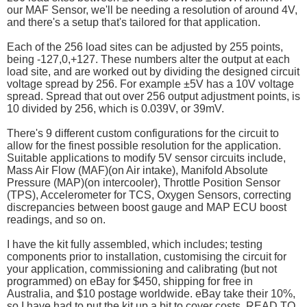
our MAF Sensor, we'll be needing a resolution of around 4V,
and there's a setup that's tailored for that application.
Each of the 256 load sites can be adjusted by 255 points,
being -127,0,+127. These numbers alter the output at each
load site, and are worked out by dividing the designed circuit
voltage spread by 256. For example ±5V has a 10V voltage
spread. Spread that out over 256 output adjustment points, is
10 divided by 256, which is 0.039V, or 39mV.
There's 9 different custom configurations for the circuit to
allow for the finest possible resolution for the application.
Suitable applications to modify 5V sensor circuits include,
Mass Air Flow (MAF)(on Air intake), Manifold Absolute
Pressure (MAP)(on intercooler), Throttle Position Sensor
(TPS), Accelerometer for TCS, Oxygen Sensors, correcting
discrepancies between boost gauge and MAP ECU boost
readings, and so on.
I have the kit fully assembled, which includes; testing
components prior to installation, customising the circuit for
your application, commissioning and calibrating (but not
programmed) on eBay for $450, shipping for free in
Australia, and $10 postage worldwide. eBay take their 10%,
so I have had to put the kit up a bit to cover costs. READ TO