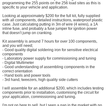
programming the 255 points on the 256 load sites as this is
specific to your vehicle and application.
Looking at approximately $200 for the full kit, fully supplied
with all components, detailed instructions, waterproof plastic
case. Just calculating putting in 3m of wire (4 wires), a 1A
inline fuse, and probably a fuse jumper for ignition power
that doesn't jump on cranking.
Kit assembly is around 7 hours for over 100 components,
and you will need;
- Good quality digital soldering iron for sensitive electrical
components
- Laboratory power supply for commissioning and tuning
- Digital Multimeter
- Good understanding of assembling components in the
correct orientation
- Hand tools and power tools
- 3rd hand, tweezers, high quality side cutters
I will assemble for an additional $200, which includes testing
components prior to installation, customising the circuit for
your application, commissioning and tuning.
I'm not on here to sell, but I seen a gap in the market with no