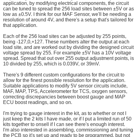
application, by modifying electrical components, the circuit
can be tuned to spread the 256 load sites between ±5V or as
low as ±0.5V. I think for our MAF Sensor, we'll be needing a
resolution of around 4V, and there's a setup that's tailored for
that application.
Each of the 256 load sites can be adjusted by 255 points,
being -127,0,+127. These numbers alter the output at each
load site, and are worked out by dividing the designed circuit
voltage spread by 255. For example ±5V has a 10V voltage
spread. Spread that out over 255 output adjustment points, is
10 divided by 255, which is 0.039V, or 39mV.
There's 9 different custom configurations for the circuit to
allow for the finest possible resolution for the application.
Suitable applications to modify 5V sensor circuits include,
MAF, MAP, TPS, Accelerometer for TCS, oxygen sensors,
correcting discrepancies between boost gauge and MAP
ECU boost readings, and so on.
I'm trying to gauge interest in the kit, as to whether or not I
just keep the 2 kits I have made, or if I put a limited run of 50
kits together to onsell if I can see there's enough interest.
I'm also interested in assembling, commissioning and tuning
the PCB so it's set up and ready to be programmed, but not