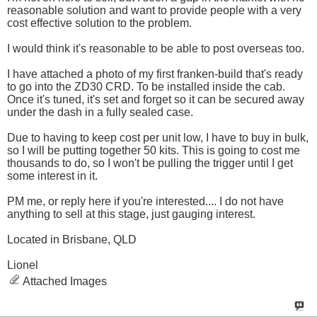
reasonable solution and want to provide people with a very
cost effective solution to the problem.
I would think it's reasonable to be able to post overseas too.
I have attached a photo of my first franken-build that's ready
to go into the ZD30 CRD. To be installed inside the cab.
Once it's tuned, it's set and forget so it can be secured away
under the dash in a fully sealed case.
Due to having to keep cost per unit low, I have to buy in bulk,
so I will be putting together 50 kits. This is going to cost me
thousands to do, so I won't be pulling the trigger until I get
some interest in it.
PM me, or reply here if you're interested.... I do not have
anything to sell at this stage, just gauging interest.
Located in Brisbane, QLD
Lionel
Attached Images