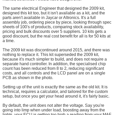
The same electrical Engineer that designed the 2009 kit,
designed this kit too, but it isn't available as a kit, and the
parts aren't available in Jaycar or Altronics. It's a full
assembly job, ordering piece by piece, looking through spec
sheets of 100's of products, comparing stock availability,
pricing and bulk discounts over 5 suppliers. 10 kits gets a
good discount, but the real cost benefit for all is for 50 kits at
a time.
The 2009 kit was discontinued around 2015, and there was
nothing to replace it. This kit superseded the 2009 kit,
because it's much simpler to build, and does not require a
separate hand controller. In addition, the specialised chip
count has been reduced from 8 to 2, reducing significant
costs, and all controls and the LCD panel are on a single
PCB as shown in the photo.
Setting up of the unit is exactly the same as the old kit. It is
technical, requires a calculator, and tailored for the custom
setup, but once you get your head around it, it's fairly basic.
By default, the unit does not alter the voltage. Say you're
going into limp when under load, boosting away from the
lights, your ECU is getting too high a reading from your MAF