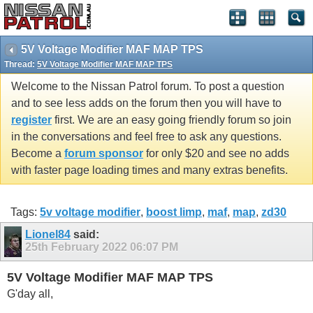
5V Voltage Modifier MAF MAP TPS
Thread:
5V Voltage Modifier MAF MAP TPS
Welcome to the Nissan Patrol forum. To post a question
and to see less adds on the forum then you will have to
register
first. We are an easy going friendly forum so join
in the conversations and feel free to ask any questions.
Become a
forum sponsor
for only $20 and see no adds
with faster page loading times and many extras benefits.
Tags:
5v voltage modifier
,
boost limp
,
maf
,
map
,
zd30
Lionel84
said:
25th February 2022
06:07 PM
5V Voltage Modifier MAF MAP TPS
G'day all,