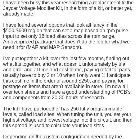
I have been busy this year researching a replacement to the
Jaycar Voltage Modifier Kit, in the form of a kit, or better yet,
already made.
I have found several options that look all fancy in the
$500-$600 region that can set a map based on rpm pulse
input to set only 16 load sites across the rpm range.
An overpriced package that doesn't do the job for what we
need it for (MAF and MAP Sensors).
I've put together a kit, over the last few months, finding out
what fits together, and what doesn't, unfortunately by trial
and error and at time and cost to me, paying retail for parts,
usually have to buy 2 or 10 when I only want 1! I anticipate
this cost me in the order of around $250, and paying for
postage on items that aren't available in store. I'm now all
over tech sheets and have a good understanding of PCB's
and components from 20-30 hours of research.
The kit I have put together has 256 fully programmable
levels, called load sites. When tuning the unit, you set your
highest voltage and lowest voltage into the circuit, and then
this spread is used to calculate your load sites.
Depending on the custom configuration needed by the