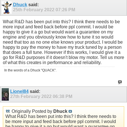
Dhuck
said:
25th February 2022
07:26 PM
What R&D has been put into this? I think there needs to be
more input and feed back before ppl commit. I would be
happy to give it a go but would want a guarantee on my
engine and you obviously know how to tune it so would
need that too as no one else knows your product. I would be
happy to pay the money to have my truck tuned by a person
that does a full tune. However if this works, I would give it a
go for R&D purposes if it doesn't blow my motor. Tell us more
of what this creates in performance and reliability.
In the words of a Dhuck "QUACK".
Lionel84
said:
27th February 2022
06:38 PM
Originally Posted by
Dhuck
What R&D has been put into this? I think there needs to
be more input and feed back before ppl commit. I would
be happy to give it a go but would want a guarantee on