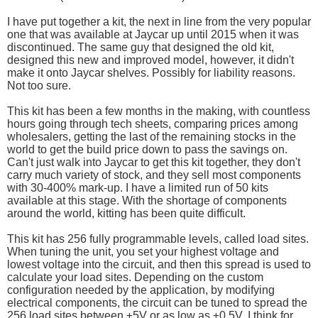
I have put together a kit, the next in line from the very popular
one that was available at Jaycar up until 2015 when it was
discontinued. The same guy that designed the old kit,
designed this new and improved model, however, it didn't
make it onto Jaycar shelves. Possibly for liability reasons.
Not too sure.
This kit has been a few months in the making, with countless
hours going through tech sheets, comparing prices among
wholesalers, getting the last of the remaining stocks in the
world to get the build price down to pass the savings on.
Can't just walk into Jaycar to get this kit together, they don't
carry much variety of stock, and they sell most components
with 30-400% mark-up. I have a limited run of 50 kits
available at this stage. With the shortage of components
around the world, kitting has been quite difficult.
This kit has 256 fully programmable levels, called load sites.
When tuning the unit, you set your highest voltage and
lowest voltage into the circuit, and then this spread is used to
calculate your load sites. Depending on the custom
configuration needed by the application, by modifying
electrical components, the circuit can be tuned to spread the
256 load sites between ±5V or as low as ±0.5V. I think for