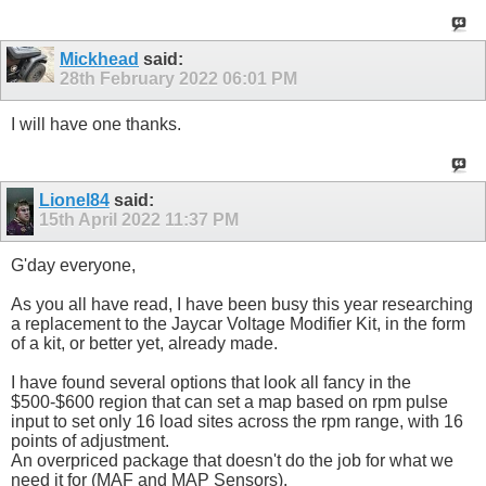
Mickhead
said:
28th February 2022
06:01 PM
I will have one thanks.
Lionel84
said:
15th April 2022
11:37 PM
G'day everyone,
As you all have read, I have been busy this year researching
a replacement to the Jaycar Voltage Modifier Kit, in the form
of a kit, or better yet, already made.
I have found several options that look all fancy in the
$500-$600 region that can set a map based on rpm pulse
input to set only 16 load sites across the rpm range, with 16
points of adjustment.
An overpriced package that doesn't do the job for what we
need it for (MAF and MAP Sensors).