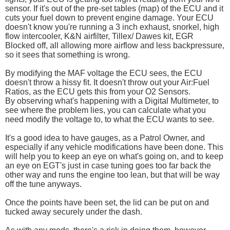
sensor. If it's out of the pre-set tables (map) of the ECU and it
cuts your fuel down to prevent engine damage. Your ECU
doesn't know you're running a 3 inch exhaust, snorkel, high
flow intercooler, K&N airfilter, Tillex/ Dawes kit, EGR
Blocked off, all allowing more airflow and less backpressure,
so it sees that something is wrong.
By modifying the MAF voltage the ECU sees, the ECU
doesn't throw a hissy fit. It doesn't throw out your Air:Fuel
Ratios, as the ECU gets this from your O2 Sensors.
By observing what's happening with a Digital Multimeter, to
see where the problem lies, you can calculate what you
need modify the voltage to, to what the ECU wants to see.
It's a good idea to have gauges, as a Patrol Owner, and
especially if any vehicle modifications have been done. This
will help you to keep an eye on what's going on, and to keep
an eye on EGT's just in case tuning goes too far back the
other way and runs the engine too lean, but that will be way
off the tune anyways.
Once the points have been set, the lid can be put on and
tucked away securely under the dash.