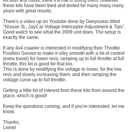
As with any mods, there's a risk in doing them, however
these kits have been tried and tested for many many many
years with great results.
There's a video up on Youtube done by Geeyoutoo titled
"Nissan 3L, JayCar Voltage Interceptor Adjustment & Tips".
Good watch to see what the 2009 unit does. The setup is
exactly the same.
If any 4x4 crawler is interested in modifying their Throttle
Position Sensor to make it silky smooth with a lot of control
(extra travel) for lower revs, ramping up to full throttle at full
throttle, this kit is good for that too.
This is done by modifying the voltage to lower, for the low
revs and slowly increasing them, and then ramping the
voltage curve up to full throttle.
Getting a little bit of interest from these kits from around the
place, which is good!
Keep the questions coming, and if you're interested, let me
know.
Thanks,
Lionel