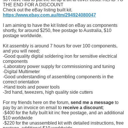
THE END FOR A DISCOUNT
Check out the eBay listing built kit.
https://www.ebay.com.au/itm/294924080047
I am aiming to have the kit listed on eBay as components
shortly, for around $250, free postage to Australia, $10
postage worldwide.
Kit assembly is around 7 hours for over 100 components,
and you will need;
-Good quality digital soldering iron for sensitive electrical
components
-Laboratory power supply for commissioning and tuning
-Digital Multimeter
-Good understanding of assembling components in the
correct orientation
-Hand tools and power tools
-3rd hand, tweezers, high quality side cutters
For my friends here on the forum,
send me a message
to
pay by an invoice on email to
receive a discount
;
-$400 for the fully built kit inc free postage, and an additional
$10 worldwide
-$220 for the unassembled kit with detailed instructions, free