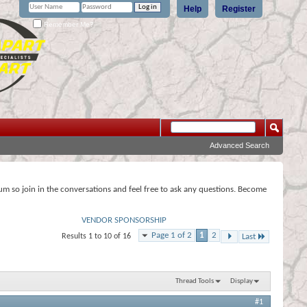
Help
Register
Remember Me?
Advanced Search
rum so join in the conversations and feel free to ask any questions. Become
VENDOR SPONSORSHIP
Page 1 of 2
1
2
Results 1 to 10 of 16
Last
Thread Tools
Display
#1