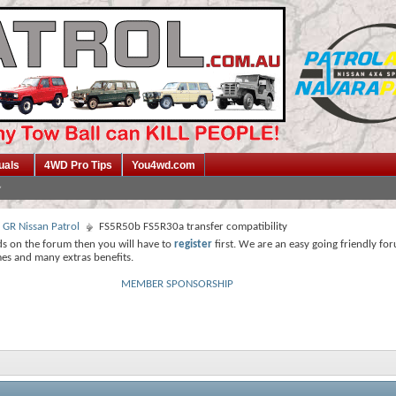
uals
4WD Pro Tips
You4wd.com
 GR Nissan Patrol
FS5R50b FS5R30a transfer compatibility
ds on the forum then you will have to
register
first. We are an easy going friendly fo
mes and many extras benefits.
MEMBER SPONSORSHIP