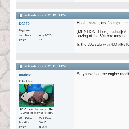
16th February 2022,
10:01 PM
Hi all, thanks, my findings see
DG370
Beginner
[MENTION=11776]mudnut[/MENTION
saving of the 30a box may be be
Join Date
Aug 2020
Posts
16
Is the 30a safe with 400lbft/5
16th February 2022,
11:31 PM
So you've had the engine modifie
mudnut
Patrol God
Join Date
Aug 2012
Location
SW Vic.
Posts
8,204