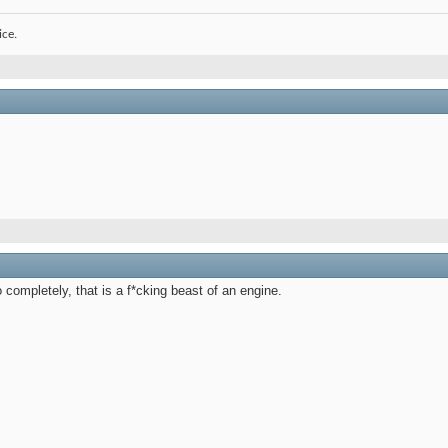
ice.
 completely, that is a f*cking beast of an engine.