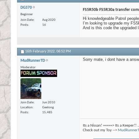
DG370
FS5R50b FS5R30a transfer comp
Beginner
Hi knowledgeable Patrol people
Join Date
Aug 2020
I’m looking to upgrade my FS5R
Posts
16
And is this code the upgraded
16th February 2022,
06:52 PM
Sorry mate, i dont have a answ
MudRunnerTD
Moderator
Join Date
Jun 2010
Location
Geelong
Posts
15,485
Its a Nissan! =====> Its a Keeper!! 
Check out my Toy -->
MudRunnerT