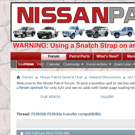
Forum
Patrol Parts
What's New?
Man
Home
New Posts
FAQ
Calendar
Community
Forum Actions
Quick Links
Forum
Nissan Patrol General Chat
General Discussions
GU /
Welcome to the Nissan Patrol forum. To post a question and to see less ad
a
forum sponsor
for only $20 and see no adds with faster page loading ti
OUR VIDEOS
GALLERY
Thread:
FS5R50b FS5R30a transfer compatibility
16th February 2022,
07:05 AM