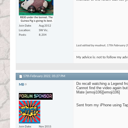
Join Date
Aug 2012
Location
SW Vic.
Posts
8,204
Last edited by mudnut; 17th February 
My advice is: not to follow my adv
17th February 2022,
05:27 PM
Do recall watching a Legend fr
MB
Cannot find the video again bu
.........
Mate [emoji106][emoji106]
Sent from my iPhone using Tap
Join Date
Nov 2015