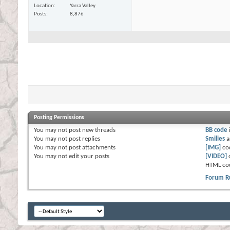
Location
Yarra Valley
Posts
8,876
Posting Permissions
You
may not
post new threads
BB code
You
may not
post replies
Smilies
a
You
may not
post attachments
[IMG]
co
You
may not
edit your posts
[VIDEO]
HTML co
Forum R