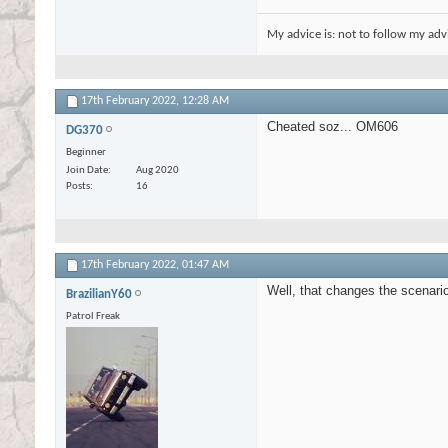
My advice is: not to follow my adv
17th February 2022,
12:28 AM
Cheated soz... OM606
DG370
Beginner
Join Date
Aug 2020
Posts
16
17th February 2022,
01:47 AM
Well, that changes the scenario
BrazilianY60
Patrol Freak