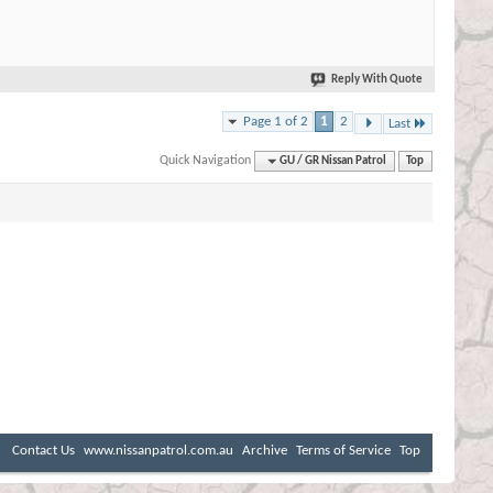
Reply With Quote
Page 1 of 2
1
2
Last
Quick Navigation
GU / GR Nissan Patrol
Top
Contact Us
www.nissanpatrol.com.au
Archive
Terms of Service
Top