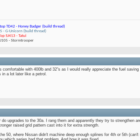
top TD42 - Honey Badger (build thread)
 - G-Unicorn (build thread)
op SJ413 - Tatui
ZJ105 - Stormtrooper
is comfortable with 400lb and 32”s as I would really appreciate the fuel saving
n a lot later like a petrol.
do upgrades to the 30a. I rang them and apparently they try to strengthen are
onger raised grid pattern cast into it for extra strength.
 the 50, where Nissan didn't machine deep enough splines for 4th or 5th (can'
ou which series had that problem, And how it was fixed.