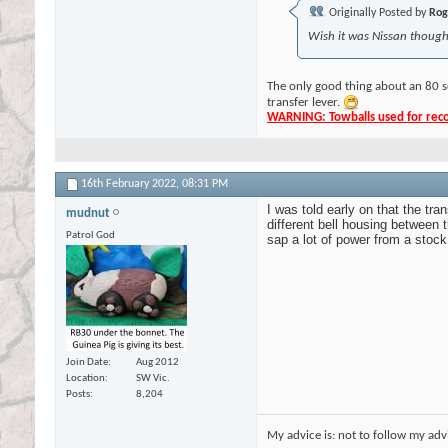
Originally Posted by
Rog
Wish it was Nissan though,
The only good thing about an 80 s
transfer lever.
WARNING: Towballs used for recov
16th February 2022,
08:31 PM
I was told early on that the tr
mudnut
different bell housing betwee
Patrol God
sap a lot of power from a stoc
Join Date
Aug 2012
Location
SW Vic.
Posts
8,204
My advice is: not to follow my adv