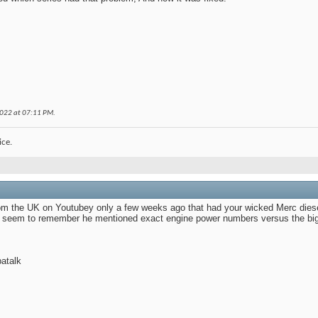
2022 at
07:11 PM
.
ice.
om the UK on Youtubey only a few weeks ago that had your wicked Merc diese
t seem to remember he mentioned exact engine power numbers versus the big b
atalk