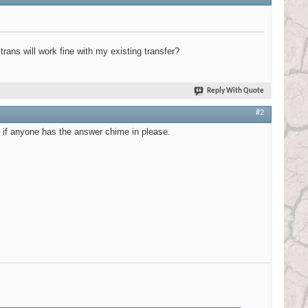
ns will work fine with my existing transfer?
Reply With Quote
#2
e if anyone has the answer chime in please.