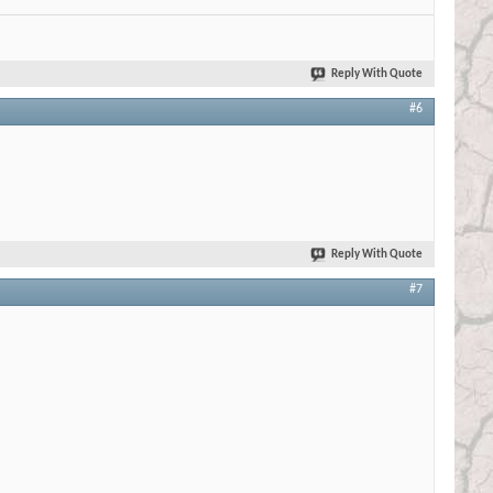
Reply With Quote
#6
Reply With Quote
#7