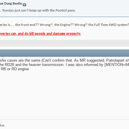
ue Dung Beetle
 Toyotas just can't keep up with the Pootrol pace.
eries is..... the front end?? Wrong!!, the Engine?? Wrong!! the Full Time 4WD system?
eries can, and do kill people and damage property.
ansfer cases are the same (Can't confirm that. As MR suggested, Patrolapart sho
n the RD28 and the heavier transmission. I was also informed by [MENTION=8
k RB or RD engine
ice.