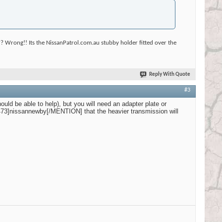
? Wrong!! Its the NissanPatrol.com.au stubby holder fitted over the
Reply With Quote
#3
uld be able to help), but you will need an adapter plate or
473]nissannewby[/MENTION] that the heavier transmission will