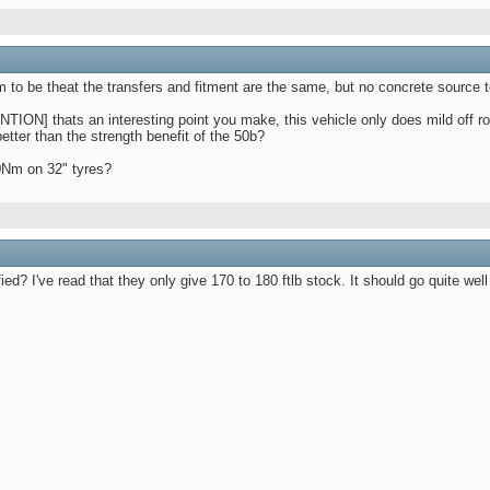
m to be theat the transfers and fitment are the same, but no concrete source to
] thats an interesting point you make, this vehicle only does mild off road
tter than the strength benefit of the 50b?
40Nm on 32" tyres?
d? I've read that they only give 170 to 180 ftlb stock. It should go quite well 