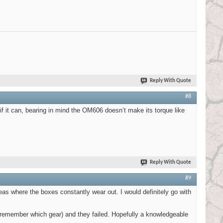
Reply With Quote
#8
 if it can, bearing in mind the OM606 doesn’t make its torque like
Reply With Quote
#9
as where the boxes constantly wear out. I would definitely go with
t remember which gear) and they failed. Hopefully a knowledgeable