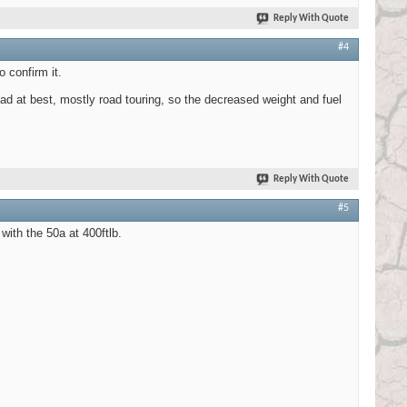
Reply With Quote
#4
 confirm it.
 at best, mostly road touring, so the decreased weight and fuel
Reply With Quote
#5
with the 50a at 400ftlb.