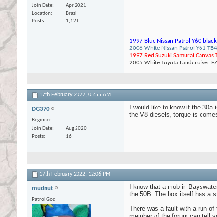
Join Date
Apr 2021
Location
Brazil
Posts
1,121
1997 Blue Nissan Patrol Y60 black
2006 White Nissan Patrol Y61 TB45
1997 Red Suzuki Samurai Canvas T
2005 White Toyota Landcruiser F
17th February 2022,
05:55 AM
I would like to know if the 30a 
DG370
the V8 diesels, torque is comes i
Beginner
Join Date
Aug 2020
Posts
16
17th February 2022,
12:06 PM
I know that a mob in Bayswater 
mudnut
the 50B. The box itself has a str
Patrol God
There was a fault with a run of
member of the forum can tell y