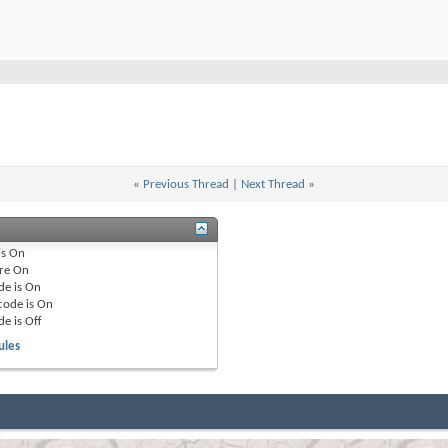
«
Previous Thread
|
Next Thread
»
is
On
re
On
de is
On
code is
On
de is
Off
ules