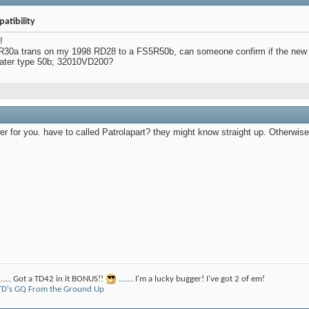
atibility
!
30a trans on my 1998 RD28 to a FS5R50b, can someone confirm if the new tra
 later type 50b; 32010VD200?
er for you. have to called Patrolapart? they might know straight up. Otherwis
....... Got a TD42 in it BONUS!!
....... I'm a lucky bugger! I've got 2 of em!
D's GQ From the Ground Up