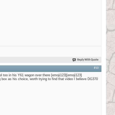
Reply With Quote
#10
l too in his Y61 wagon over there [emoji123][emoji123]
ox as his choice, worth trying to find that video I believe DG370