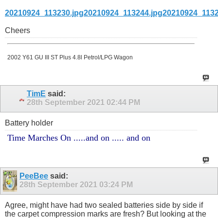
20210924_113230.jpg
20210924_113244.jpg
20210924_1132
Cheers
2002 Y61 GU III ST Plus 4.8l Petrol/LPG Wagon
TimE
said:
28th September 2021
02:44 PM
Battery holder
Time Marches On .....and on ..... and on
PeeBee
said:
28th September 2021
03:24 PM
Agree, might have had two sealed batteries side by side if
the carpet compression marks are fresh? But looking at the