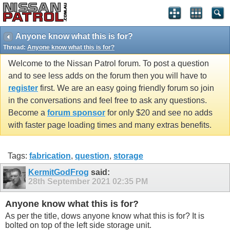
Anyone know what this is for?
Thread:
Anyone know what this is for?
Welcome to the Nissan Patrol forum. To post a question
and to see less adds on the forum then you will have to
register
first. We are an easy going friendly forum so join
in the conversations and feel free to ask any questions.
Become a
forum sponsor
for only $20 and see no adds
with faster page loading times and many extras benefits.
Tags:
fabrication
,
question
,
storage
KermitGodFrog
said:
28th September 2021
02:35 PM
Anyone know what this is for?
As per the title, dows anyone know what this is for? It is
bolted on top of the left side storage unit.