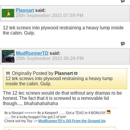
Plasnart
said:
28th September 2021
07:59 PM
12 tek screws into plywood restraining a heavy lump inside
the cabin. Gulp.
MudRunnerTD
said:
28th September 2021
09:20 PM
Originally Posted by
Plasnart
12 tek screws into plywood restraining a heavy lump
inside the cabin. Gulp.
The 12 tec screws would do that without any dramas ro be
honest. The fact that it is screwed to a removable lid
though..... bhahahahahaha
Its a Nissan! =====> Its a Keeper!! ....... Got a TD42 in it BONUS!!
....... I'm a lucky bugger! I've got 2 of em!
Check out my Toy -->
MudRunnerTD's GQ From the Ground Up