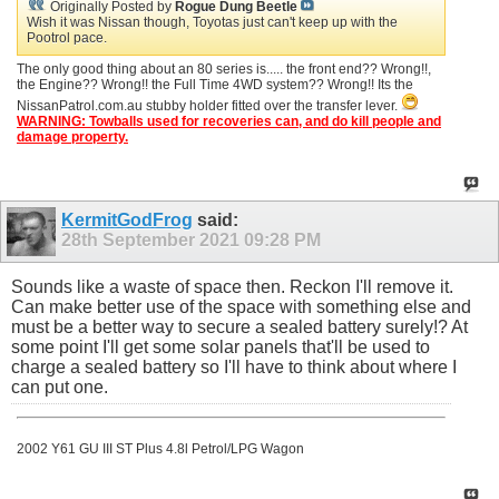
Originally Posted by
Rogue Dung Beetle
Wish it was Nissan though, Toyotas just can't keep up with the
Pootrol pace.
The only good thing about an 80 series is..... the front end?? Wrong!!,
the Engine?? Wrong!! the Full Time 4WD system?? Wrong!! Its the
NissanPatrol.com.au stubby holder fitted over the transfer lever.
WARNING: Towballs used for recoveries can, and do kill people and
damage property.
KermitGodFrog
said:
28th September 2021
09:28 PM
Sounds like a waste of space then. Reckon I'll remove it.
Can make better use of the space with something else and
must be a better way to secure a sealed battery surely!? At
some point I'll get some solar panels that'll be used to
charge a sealed battery so I'll have to think about where I
can put one.
2002 Y61 GU III ST Plus 4.8l Petrol/LPG Wagon