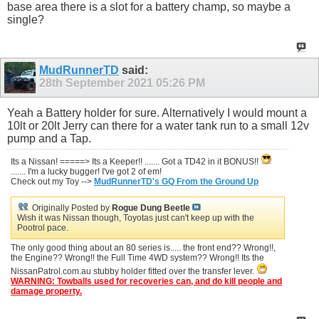
base area there is a slot for a battery champ, so maybe a
single?
MudRunnerTD
said:
28th September 2021
05:26 PM
Yeah a Battery holder for sure. Alternatively I would mount a
10lt or 20lt Jerry can there for a water tank run to a small 12v
pump and a Tap.
Its a Nissan! =====> Its a Keeper!! ....... Got a TD42 in it BONUS!!
....... I'm a lucky bugger! I've got 2 of em!
Check out my Toy -->
MudRunnerTD's GQ From the Ground Up
Originally Posted by
Rogue Dung Beetle
Wish it was Nissan though, Toyotas just can't keep up with the
Pootrol pace.
The only good thing about an 80 series is..... the front end?? Wrong!!,
the Engine?? Wrong!! the Full Time 4WD system?? Wrong!! Its the
NissanPatrol.com.au stubby holder fitted over the transfer lever.
WARNING: Towballs used for recoveries can, and do kill people and
damage property.