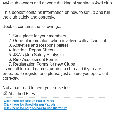
4x4 club owners and anyone thinking of starting a 4wd club.
This booklet contains information on how to set up and run
the club safely and correctly.
Booklet contains the following...
Safe place for your members.
General information when involved with a 4wd club.
Activities and Responsibilities.
Incident Report Sheets
JSA's (Job Safety Analysis)
Risk Assessment Forms
Registration Forms for new Clubs
Its not all fun and games running a club and if you are
prepared to register one please just ensure you operate it
correctly.
Not a bad read for everyone else too.
Attached Files
Click here for Nissan Patrol Parts
Click here for Used Nissan Patrols
Click here for help on how to use the forum