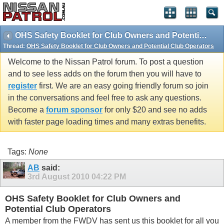
OHS Safety Booklet for Club Owners and Potential Club Operators
Thread:
OHS Safety Booklet for Club Owners and Potential Club Operators
Welcome to the Nissan Patrol forum. To post a question
and to see less adds on the forum then you will have to
register
first. We are an easy going friendly forum so join
in the conversations and feel free to ask any questions.
Become a
forum sponsor
for only $20 and see no adds
with faster page loading times and many extras benefits.
Tags:
None
AB
said:
3rd August 2010
04:22 PM
OHS Safety Booklet for Club Owners and
Potential Club Operators
A member from the FWDV has sent us this booklet for all you