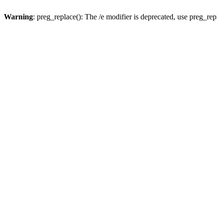
Warning
: preg_replace(): The /e modifier is deprecated, use preg_re