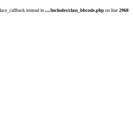
place_callback instead in
..../includes/class_bbcode.php
on line
2968