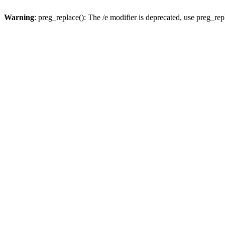
Warning
: preg_replace(): The /e modifier is deprecated, use preg_re