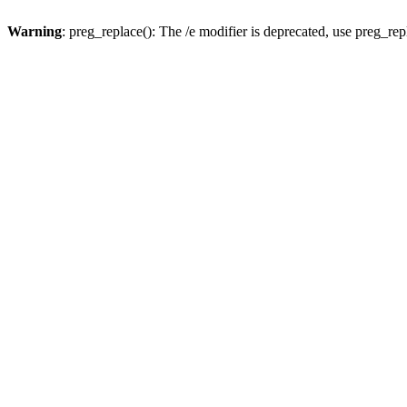
Warning
: preg_replace(): The /e modifier is deprecated, use preg_re