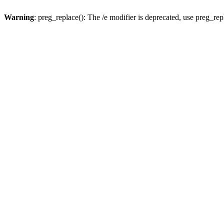
Warning
: preg_replace(): The /e modifier is deprecated, use preg_re