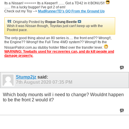
Its a Nissan! =====> Its a Keeper!! ....... Got a TD42 in it BONUS!!
....... I'm a lucky bugger! I've got 2 of em!
Check out my Toy -->
MudRunnerTD's GQ From the Ground Up
Originally Posted by
Rogue Dung Beetle
Wish it was Nissan though, Toyotas just can't keep up with the
Pootrol pace.
The only good thing about an 80 series is..... the front end?? Wrong!!,
the Engine?? Wrong!! the Full Time 4WD system?? Wrong!! Its the
NissanPatrol.com.au stubby holder fitted over the transfer lever.
WARNING: Towballs used for recoveries can, and do kill people and
damage property.
Stump2jz
said:
7th August 2020
07:35 PM
Which body mounts will i need to change? Wouldnt happen
to be the front 2 would it?