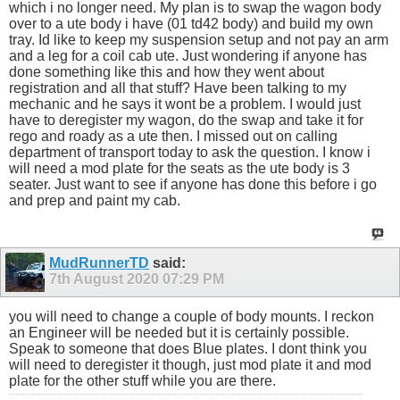
which i no longer need. My plan is to swap the wagon body
over to a ute body i have (01 td42 body) and build my own
tray. Id like to keep my suspension setup and not pay an arm
and a leg for a coil cab ute. Just wondering if anyone has
done something like this and how they went about
registration and all that stuff? Have been talking to my
mechanic and he says it wont be a problem. I would just
have to deregister my wagon, do the swap and take it for
rego and roady as a ute then. I missed out on calling
department of transport today to ask the question. I know i
will need a mod plate for the seats as the ute body is 3
seater. Just want to see if anyone has done this before i go
and prep and paint my cab.
MudRunnerTD
said:
7th August 2020
07:29 PM
you will need to change a couple of body mounts. I reckon
an Engineer will be needed but it is certainly possible.
Speak to someone that does Blue plates. I dont think you
will need to deregister it though, just mod plate it and mod
plate for the other stuff while you are there.