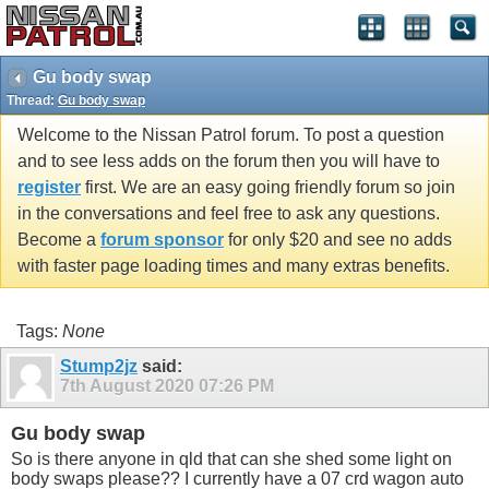
Gu body swap
Thread:
Gu body swap
Welcome to the Nissan Patrol forum. To post a question
and to see less adds on the forum then you will have to
register
first. We are an easy going friendly forum so join
in the conversations and feel free to ask any questions.
Become a
forum sponsor
for only $20 and see no adds
with faster page loading times and many extras benefits.
Tags:
None
Stump2jz
said:
7th August 2020
07:26 PM
Gu body swap
So is there anyone in qld that can she shed some light on
body swaps please?? I currently have a 07 crd wagon auto