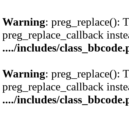
Warning
: preg_replace(): 
preg_replace_callback inste
..../includes/class_bbcode
Warning
: preg_replace(): 
preg_replace_callback inste
..../includes/class_bbcode