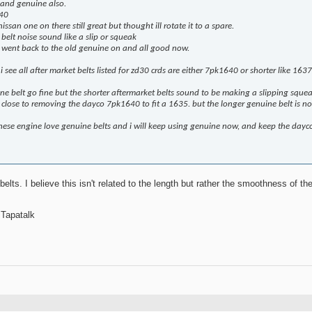
 and genuine also.
640
ssan one on there still great but thought ill rotate it to a spare.
belt noise sound like a slip or squeak
nd went back to the old genuine on and all good now.
 see all after market belts listed for zd30 crds are either 7pk1640 or shorter like 163
e belt go fine but the shorter aftermarket belts sound to be making a slipping sque
 close to removing the dayco 7pk1640 to fit a 1635. but the longer genuine belt is noi
hese engine love genuine belts and i will keep using genuine now, and keep the dayco 
elts. I believe this isn't related to the length but rather the smoothness of th
 Tapatalk