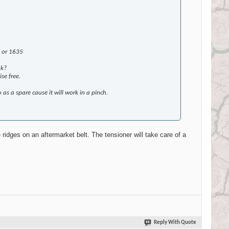
7 or 1635
ak?
se free.
as a spare cause it will work in a pinch.
e ridges on an aftermarket belt. The tensioner will take care of a
Reply With Quote