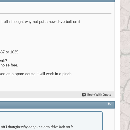
t off i thought why not put a new drive belt on it.
1637 or 1635
ueak?
noise free.
co as a spare cause it will work in a pinch.
Reply With Quote
#2
 off i thought why not put a new drive belt on it.