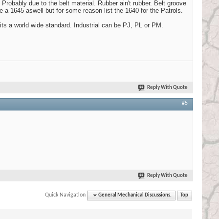
 Probably due to the belt material. Rubber ain't rubber. Belt groove
 a 1645 aswell but for some reason list the 1640 for the Patrols.
 its a world wide standard. Industrial can be PJ, PL or PM.
Reply With Quote
#5
Reply With Quote
Quick Navigation
General Mechanical Discussions.
Top