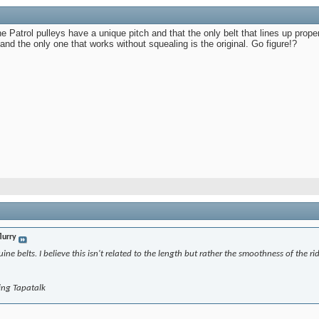
e Patrol pulleys have a unique pitch and that the only belt that lines up properly
and the only one that works without squealing is the original. Go figure!?
lurry
ine belts. I believe this isn't related to the length but rather the smoothness of the rid
ing Tapatalk