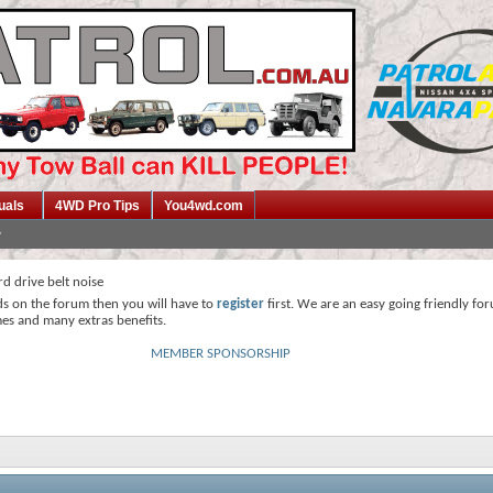
uals
4WD Pro Tips
You4wd.com
d drive belt noise
ds on the forum then you will have to
register
first. We are an easy going friendly fo
mes and many extras benefits.
MEMBER SPONSORSHIP