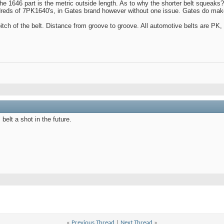
the 1646 part is the metric outside length. As to why the shorter belt squeaks?
undreds of 7PK1640's, in Gates brand however without one issue. Gates do make
pitch of the belt. Distance from groove to groove. All automotive belts are PK,
 belt a shot in the future.
«
Previous Thread
|
Next Thread
»