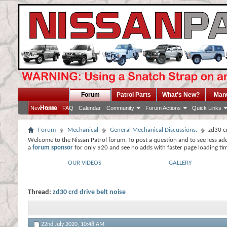
Forum
Patrol Parts
What's New?
Man
Home
New Posts
FAQ
Calendar
Community
Forum Actions
Quick Links
Forum
Mechanical
General Mechanical Discussions.
zd30 cr
Welcome to the Nissan Patrol forum. To post a question and to see less ad
a
forum sponsor
for only $20 and see no adds with faster page loading ti
OUR VIDEOS
GALLERY
Thread:
zd30 crd drive belt noise
22nd July 2020,
10:48 AM