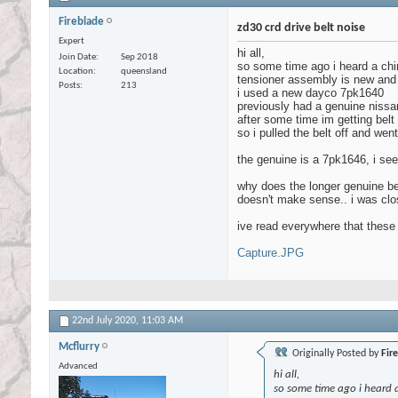
Fireblade
zd30 crd drive belt noise
Expert
hi all,
Join Date
Sep 2018
so some time ago i heard a chirp
Location
queensland
tensioner assembly is new and
Posts
213
i used a new dayco 7pk1640
previously had a genuine nissan o
after some time im getting belt
so i pulled the belt off and we
the genuine is a 7pk1646, i see 
why does the longer genuine bel
doesn't make sense.. i was clos
ive read everywhere that these 
Capture.JPG
22nd July 2020,
11:03 AM
Mcflurry
Originally Posted by
Fir
Advanced
hi all,
so some time ago i heard a 