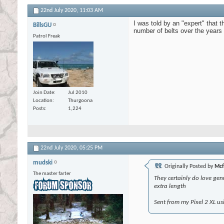
22nd July 2020,
11:03 AM
I was told by an "expert" that th
BillsGU
number of belts over the years 
Patrol Freak
Join Date
Jul 2010
Location
Thurgoona
Posts
1,224
22nd July 2020,
05:25 PM
mudski
Originally Posted by
Mcf
The master farter
They certainly do love genu
extra length
Sent from my Pixel 2 XL us