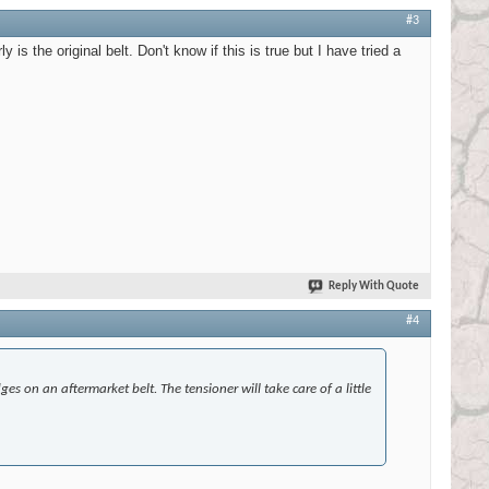
#3
 is the original belt. Don't know if this is true but I have tried a
Reply With Quote
#4
ges on an aftermarket belt. The tensioner will take care of a little