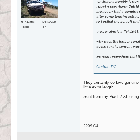
tensioner assembly is new
i used a new dayco 7pk1
previously had a genuine ni
after some time im getting 
so i pulled the belt off a
Join Date
Dec 2018
Posts
67
the genuine is a 7pk1646, i
why does the longer genuin
doesn't make sense.. i was
ive read everywhere that t
Capture.JPG
They certainly do love genuine b
little extra length
Sent from my Pixel 2 XL using
2009 GU