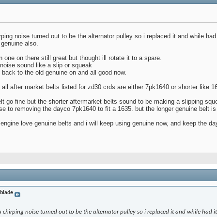
ing noise turned out to be the alternator pulley so i replaced it and while had i
 genuine also.
ne on there still great but thought ill rotate it to a spare.
 noise sound like a slip or squeak
nt back to the old genuine on and all good now.
all after market belts listed for zd30 crds are either 7pk1640 or shorter like 
t go fine but the shorter aftermarket belts sound to be making a slipping sq
e to removing the dayco 7pk1640 to fit a 1635. but the longer genuine belt is 
engine love genuine belts and i will keep using genuine now, and keep the day
eblade
chirping noise turned out to be the alternator pulley so i replaced it and while had it