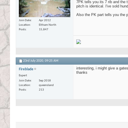
7PK tells you its 7 rib and the 
pitch is identical. I've sold h
Also the PK part tells you the 
Join Date
Apr 2012
Location
Eltham North
Posts
15,847
23rd July 2020,
09:25 AM
interesting, i might give a gates
Fireblade
thanks
Expert
Join Date
Sep 2018
Location
queensland
Posts
213