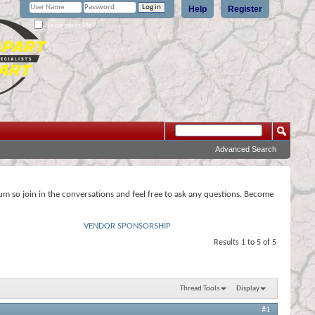
Help
Register
Remember Me?
Advanced Search
rum so join in the conversations and feel free to ask any questions. Become
VENDOR SPONSORSHIP
Results 1 to 5 of 5
Thread Tools
Display
#1