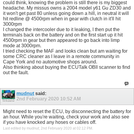
could think, knowing the problem is still there is my biggest
headache. My missus owns a 2004 model y61 Gu ZD30 and
it won't get past 80 unless going down a hill, in neutral it will
hit redline @ 4500rpm when in gear with clutch in it'll hit
3000rpm
I changed the intercooler due to it leaking, I then put the
terminals back on the battery and on the first start up it hit
4500rpm in gear but then appeared to go back into limp
mode at 3000rpm.
I tried checking the MAF and looks clean but am waiting for
some CRC cleaner as I leave in a remote community in
Cape York and no automotive shops around.
Also thinking about buying the ECUTalk OBll scanner to find
out the fault.
mudnut
said:
2nd February 2020
10:52 AM
Might need to reset the ECU, by disconnecting the battery for
an hour. While you're waiting, check your work and also see
if you have knocked any hoses or cables off.
Last edited by mudnut; 2nd February 2020 at
02:12 PM
.