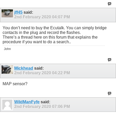
jff45
said:
2nd February 2020
04:07 PM
You don’t need to buy the Ecutalk. You can simply bridge
contacts in the plug and record the flashes.
There’s a thread here on this forum that explains the
procedure if you want to do a search..
John
Mickhead
said:
2nd February 2020
04:22 PM
MAP sensor?
WildManFyfe
said:
2nd February 2020
07:06 PM