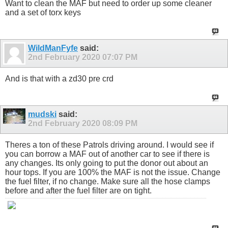
Want to clean the MAF but need to order up some cleaner
and a set of torx keys
WildManFyfe
said:
2nd February 2020
07:07 PM
And is that with a zd30 pre crd
mudski
said:
2nd February 2020
08:09 PM
Theres a ton of these Patrols driving around. I would see if
you can borrow a MAF out of another car to see if there is
any changes. Its only going to put the donor out about an
hour tops. If you are 100% the MAF is not the issue. Change
the fuel filter, if no change. Make sure all the hose clamps
before and after the fuel filter are on tight.