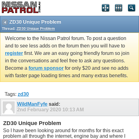
ZD30 Unique Problem
Thread:
ZD30 Unique Problem
Welcome to the Nissan Patrol forum. To post a question
and to see less adds on the forum then you will have to
register
first. We are an easy going friendly forum so join
in the conversations and feel free to ask any questions.
Become a
forum sponsor
for only $20 and see no adds
with faster page loading times and many extras benefits.
Tags:
zd30
WildManFyfe
said:
2nd February 2020
10:13 AM
ZD30 Unique Problem
So I have been looking around for months for this exact
problem all through the internet, engine bay and where I