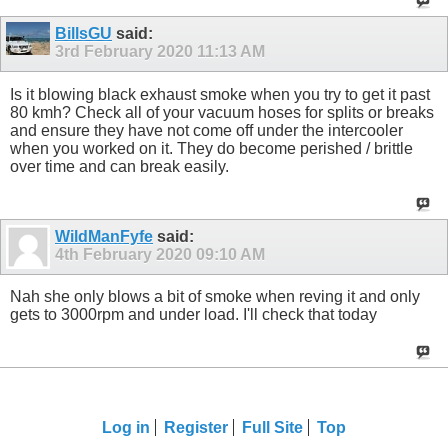
BillsGU
said:
3rd February 2020
11:13 AM
Is it blowing black exhaust smoke when you try to get it past
80 kmh? Check all of your vacuum hoses for splits or breaks
and ensure they have not come off under the intercooler
when you worked on it. They do become perished / brittle
over time and can break easily.
WildManFyfe
said:
4th February 2020
09:10 AM
Nah she only blows a bit of smoke when reving it and only
gets to 3000rpm and under load. I'll check that today
Log in
Register
Full Site
Top