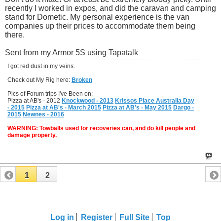
recently I worked in expos, and did the caravan and camping
stand for Dometic. My personal experience is the van
companies up their prices to accommodate them being
there.
Sent from my Armor 5S using Tapatalk
I got red dust in my veins.
Check out My Rig here:
Broken
Pics of Forum trips I've Been on:
Pizza at AB's - 2012
Knockwood - 2013
Krissos Place Australia Day
- 2015
Pizza at AB's - March 2015
Pizza at AB's - May 2015
Dargo -
2015
Newnes - 2016
WARNING: Towballs used for recoveries can, and do kill people and
damage property.
1
2
Log in
Register
Full Site
Top