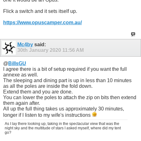
Flick a switch and it sets itself up.
https://www.opuscamper.com.au/
Mc4by
said:
30th January 2020
11:56 AM
@
BillsGU
I agree there is a bit of setup required if you want the full
annexe as well.
The sleeping and dining part is up in less than 10 minutes
as all the poles are inside the fold down.
Extend them and you are done.
You can lower the poles to attach the zip on bits then extend
them again after.
All up the full thing takes us approximately 30 minutes,
longer if I listen to my wife's instructions
As I lay there looking up, taking in the spectacular view that was the
night sky and the multitude of stars I asked myself, where did my tent
go?