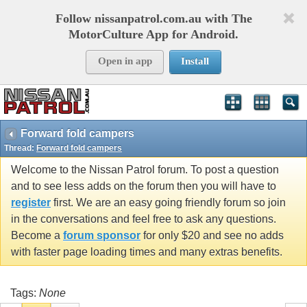
Follow nissanpatrol.com.au with The
MotorCulture App for Android.
Open in app
Install
Forward fold campers
Thread:
Forward fold campers
Welcome to the Nissan Patrol forum. To post a question
and to see less adds on the forum then you will have to
register
first. We are an easy going friendly forum so join
in the conversations and feel free to ask any questions.
Become a
forum sponsor
for only $20 and see no adds
with faster page loading times and many extras benefits.
Tags:
None