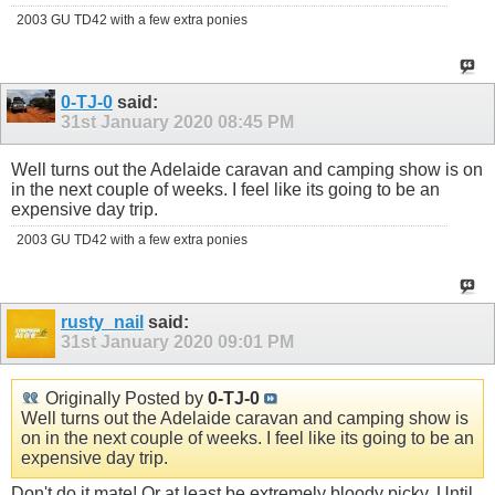
2003 GU TD42 with a few extra ponies
0-TJ-0
said:
31st January 2020
08:45 PM
Well turns out the Adelaide caravan and camping show is on
in the next couple of weeks. I feel like its going to be an
expensive day trip.
2003 GU TD42 with a few extra ponies
rusty_nail
said:
31st January 2020
09:01 PM
Originally Posted by
0-TJ-0
Well turns out the Adelaide caravan and camping show is
on in the next couple of weeks. I feel like its going to be an
expensive day trip.
Don't do it mate! Or at least be extremely bloody picky. Until