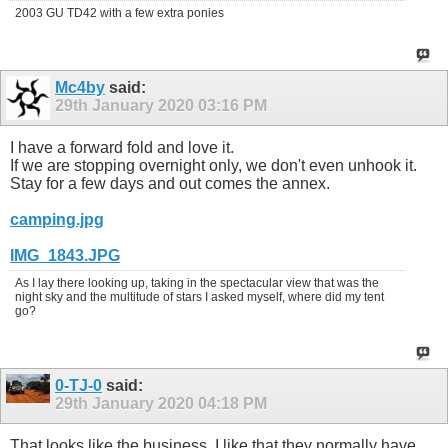
2003 GU TD42 with a few extra ponies
Mc4by
said:
29th January 2020
03:16 PM
I have a forward fold and love it.
If we are stopping overnight only, we don't even unhook it.
Stay for a few days and out comes the annex.
camping.jpg
IMG_1843.JPG
As I lay there looking up, taking in the spectacular view that was the
night sky and the multitude of stars I asked myself, where did my tent
go?
0-TJ-0
said:
29th January 2020
04:18 PM
That looks like the business. I like that they normally have