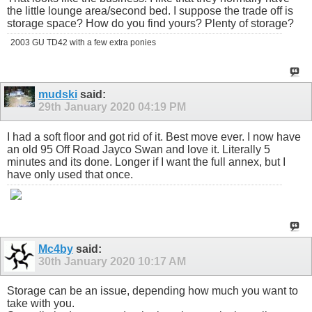
the little lounge area/second bed. I suppose the trade off is
storage space? How do you find yours? Plenty of storage?
2003 GU TD42 with a few extra ponies
mudski
said:
29th January 2020
04:19 PM
I had a soft floor and got rid of it. Best move ever. I now have
an old 95 Off Road Jayco Swan and love it. Literally 5
minutes and its done. Longer if I want the full annex, but I
have only used that once.
Mc4by
said:
30th January 2020
10:17 AM
Storage can be an issue, depending how much you want to
take with you.