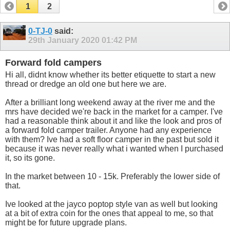
1
2
0-TJ-0
said:
29th January 2020
01:42 PM
Forward fold campers
Hi all, didnt know whether its better etiquette to start a new
thread or dredge an old one but here we are.
After a brilliant long weekend away at the river me and the
mrs have decided we're back in the market for a camper. I've
had a reasonable think about it and like the look and pros of
a forward fold camper trailer. Anyone had any experience
with them? Ive had a soft floor camper in the past but sold it
because it was never really what i wanted when I purchased
it, so its gone.
In the market between 10 - 15k. Preferably the lower side of
that.
Ive looked at the jayco poptop style van as well but looking
at a bit of extra coin for the ones that appeal to me, so that
might be for future upgrade plans.