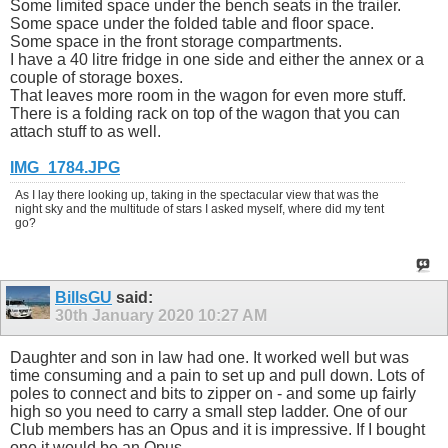
Some limited space under the bench seats in the trailer.
Some space under the folded table and floor space.
Some space in the front storage compartments.
I have a 40 litre fridge in one side and either the annex or a
couple of storage boxes.
That leaves more room in the wagon for even more stuff.
There is a folding rack on top of the wagon that you can
attach stuff to as well.
IMG_1784.JPG
As I lay there looking up, taking in the spectacular view that was the
night sky and the multitude of stars I asked myself, where did my tent
go?
BillsGU
said:
30th January 2020
10:27 AM
Daughter and son in law had one. It worked well but was
time consuming and a pain to set up and pull down. Lots of
poles to connect and bits to zipper on - and some up fairly
high so you need to carry a small step ladder. One of our
Club members has an Opus and it is impressive. If I bought
one it would be an Opus.