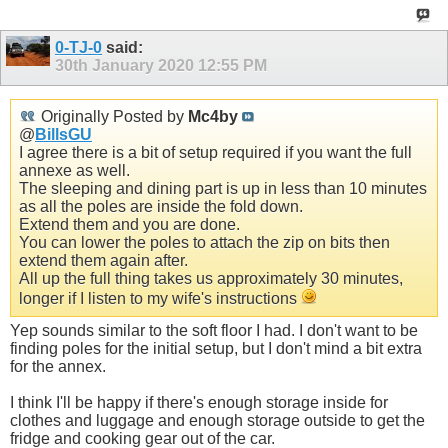
0-TJ-0
said:
30th January 2020
12:55 PM
Originally Posted by
Mc4by
@
BillsGU
I agree there is a bit of setup required if you want the full
annexe as well.
The sleeping and dining part is up in less than 10 minutes
as all the poles are inside the fold down.
Extend them and you are done.
You can lower the poles to attach the zip on bits then
extend them again after.
All up the full thing takes us approximately 30 minutes,
longer if I listen to my wife's instructions
Yep sounds similar to the soft floor I had. I don't want to be
finding poles for the initial setup, but I don't mind a bit extra
for the annex.
I think I'll be happy if there's enough storage inside for
clothes and luggage and enough storage outside to get the
fridge and cooking gear out of the car.