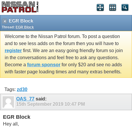
EGR Block
Thread:
EGR Block
Welcome to the Nissan Patrol forum. To post a question
and to see less adds on the forum then you will have to
register
first. We are an easy going friendly forum so join
in the conversations and feel free to ask any questions.
Become a
forum sponsor
for only $20 and see no adds
with faster page loading times and many extras benefits.
Tags:
zd30
OAS_77
said:
15th September 2019
10:47 PM
EGR Block
Hey all,