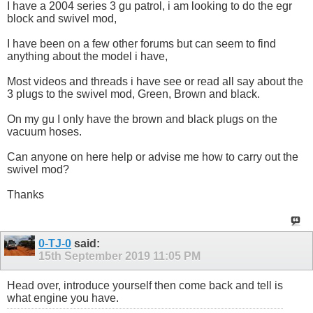
I have a 2004 series 3 gu patrol, i am looking to do the egr
block and swivel mod,
I have been on a few other forums but can seem to find
anything about the model i have,
Most videos and threads i have see or read all say about the
3 plugs to the swivel mod, Green, Brown and black.
On my gu I only have the brown and black plugs on the
vacuum hoses.
Can anyone on here help or advise me how to carry out the
swivel mod?
Thanks
0-TJ-0
said:
15th September 2019
11:05 PM
Head over, introduce yourself then come back and tell is
what engine you have.