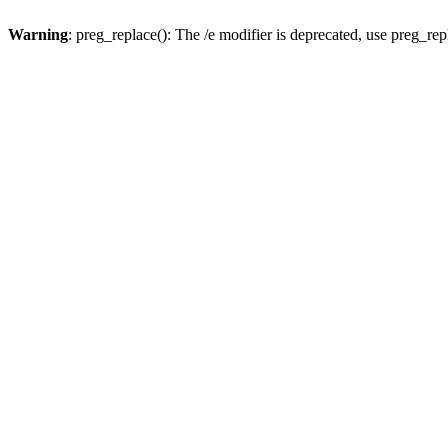
Warning
: preg_replace(): The /e modifier is deprecated, use preg_re