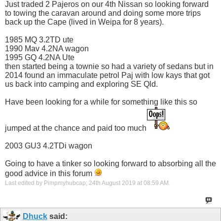
Just traded 2 Pajeros on our 4th Nissan so looking forward
to towing the caravan around and doing some more trips
back up the Cape (lived in Weipa for 8 years).
1985 MQ 3.2TD ute
1990 Mav 4.2NA wagon
1995 GQ 4.2NA Ute
then started being a townie so had a variety of sedans but in
2014 found an immaculate petrol Paj with low kays that got
us back into camping and exploring SE Qld.
Have been looking for a while for something like this so
jumped at the chance and paid too much
2003 GU3 4.2TDi wagon
Going to have a tinker so looking forward to absorbing all the
good advice in this forum
Last edited by Pimpmyhubcap; 24th August 2019 at
08:59 AM
.
Dhuck
said: