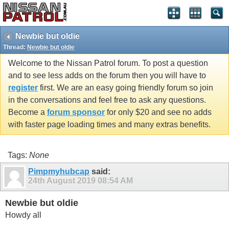
Newbie but oldie
Thread:
Newbie but oldie
Welcome to the Nissan Patrol forum. To post a question
and to see less adds on the forum then you will have to
register
first. We are an easy going friendly forum so join
in the conversations and feel free to ask any questions.
Become a
forum sponsor
for only $20 and see no adds
with faster page loading times and many extras benefits.
Tags:
None
Pimpmyhubcap
said:
24th August 2019
08:54 AM
Newbie but oldie
Howdy all