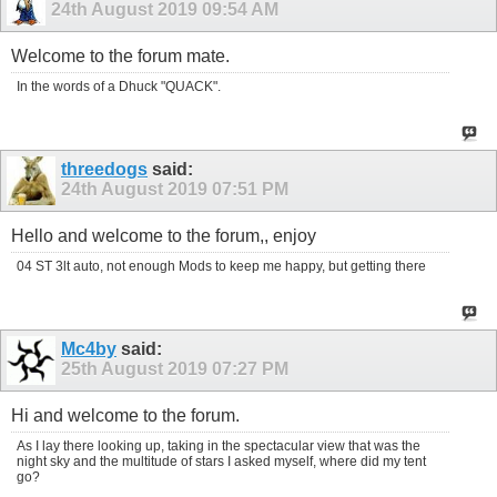
24th August 2019
09:54 AM
Welcome to the forum mate.
In the words of a Dhuck "QUACK".
threedogs
said:
24th August 2019
07:51 PM
Hello and welcome to the forum,, enjoy
04 ST 3lt auto, not enough Mods to keep me happy, but getting there
Mc4by
said:
25th August 2019
07:27 PM
Hi and welcome to the forum.
As I lay there looking up, taking in the spectacular view that was the
night sky and the multitude of stars I asked myself, where did my tent
go?