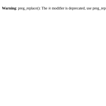
Warning
: preg_replace(): The /e modifier is deprecated, use preg_re