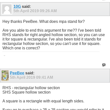
10G
said:
5th April 2019
09:26 AM
Hey thanks PeeBee. What does mpa stand for?
Are you able to end this argument for me?? I've been told
RHS stands for right angled hollow section, so you can use
it for square & rectangular. I've also been told it stands for
rectangular hollow section, so you can't use it for square.
Which one is correct?
..
PeeBee
said:
5th April 2019
09:41 AM
RHS - rectangular hollow section
SHS Square hollow section
A square is a rectangle with equal length sides.
If you go to purchase a 25 x 25 section you would refer to it