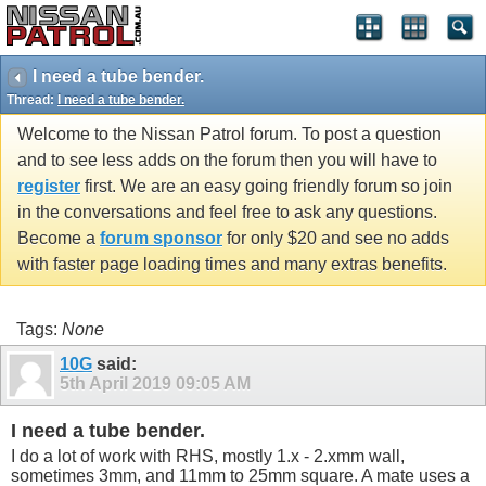
I need a tube bender.
Thread:
I need a tube bender.
Welcome to the Nissan Patrol forum. To post a question
and to see less adds on the forum then you will have to
register
first. We are an easy going friendly forum so join
in the conversations and feel free to ask any questions.
Become a
forum sponsor
for only $20 and see no adds
with faster page loading times and many extras benefits.
Tags:
None
10G
said:
5th April 2019
09:05 AM
I need a tube bender.
I do a lot of work with RHS, mostly 1.x - 2.xmm wall,
sometimes 3mm, and 11mm to 25mm square. A mate uses a