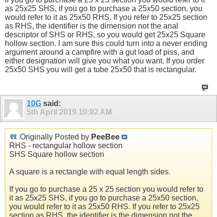
as 25x25 SHS, if you go to purchase a 25x50 section, you
would refer to it as 25x50 RHS. If you refer to 25x25 section
as RHS, the identifier is the dimension not the anal
descriptor of SHS or RHS, so you would get 25x25 Square
hollow section. I am sure this could turn into a never ending
argument around a campfire with a gut load of piss, and
either designation will give you what you want. If you order
25x50 SHS you will get a tube 25x50 that is rectangular.
10G
said:
5th April 2019
10:02 AM
Originally Posted by
PeeBee
RHS - rectangular hollow section
SHS Square hollow section
A square is a rectangle with equal length sides.
If you go to purchase a 25 x 25 section you would refer to
it as 25x25 SHS, if you go to purchase a 25x50 section,
you would refer to it as 25x50 RHS. If you refer to 25x25
section as RHS, the identifier is the dimension not the