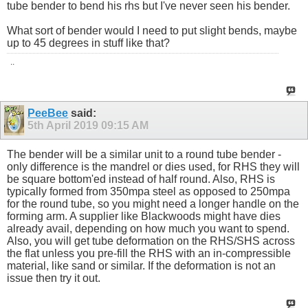
tube bender to bend his rhs but I've never seen his bender.
What sort of bender would I need to put slight bends, maybe
up to 45 degrees in stuff like that?
..
PeeBee
said:
5th April 2019
09:15 AM
The bender will be a similar unit to a round tube bender -
only difference is the mandrel or dies used, for RHS they will
be square bottom'ed instead of half round. Also, RHS is
typically formed from 350mpa steel as opposed to 250mpa
for the round tube, so you might need a longer handle on the
forming arm. A supplier like Blackwoods might have dies
already avail, depending on how much you want to spend.
Also, you will get tube deformation on the RHS/SHS across
the flat unless you pre-fill the RHS with an in-compressible
material, like sand or similar. If the deformation is not an
issue then try it out.