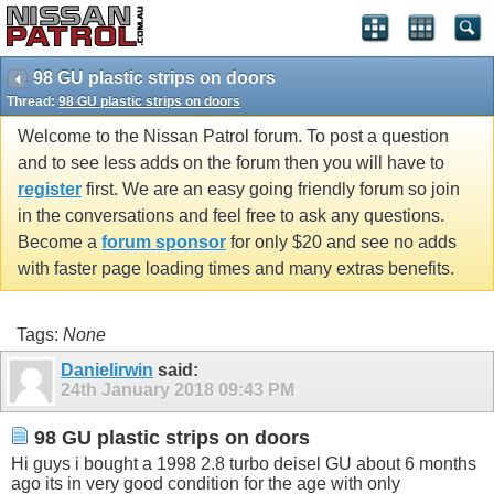
98 GU plastic strips on doors
Thread:
98 GU plastic strips on doors
Welcome to the Nissan Patrol forum. To post a question
and to see less adds on the forum then you will have to
register
first. We are an easy going friendly forum so join
in the conversations and feel free to ask any questions.
Become a
forum sponsor
for only $20 and see no adds
with faster page loading times and many extras benefits.
Tags:
None
Danielirwin
said:
24th January 2018
09:43 PM
98 GU plastic strips on doors
Hi guys i bought a 1998 2.8 turbo deisel GU about 6 months
ago its in very good condition for the age with only