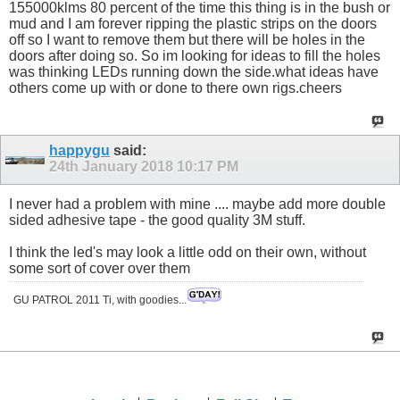
155000klms 80 percent of the time this thing is in the bush or
mud and I am forever ripping the plastic strips on the doors
off so I want to remove them but there will be holes in the
doors after doing so. So im looking for ideas to fill the holes
was thinking LEDs running down the side.what ideas have
others come up with or done to there own rigs.cheers
happygu
said:
24th January 2018
10:17 PM
I never had a problem with mine .... maybe add more double
sided adhesive tape - the good quality 3M stuff.
I think the led's may look a little odd on their own, without
some sort of cover over them
GU PATROL 2011 Ti, with goodies...