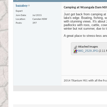
bazzaboy
Camping at Wyangala Dam N
Expert
Just got back from camping at 
Join Date
Jul 2015
lake's edge. Boating, fishing, 
Location
Camden NSW
with stunning views. It's about
Posts
397
padlocks with roos, cattle, co
winter but not summer, due to to
A great place to stress-less a
Attached Images
IMG_2529.JPG
(2.11 
2014 Titanium Y61 with all the fruit ...