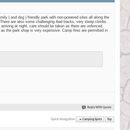
 ( and dog ) friendly park with non-powered sites all along the
y. There are also some challenging 4wd tracks, very steep climbs
f arriving at night, care should be taken as there are unfenced
 as the park shop is very expensive. Camp fires are permitted in
Reply With Quote
Quick Navigation
Camping Spots
Top