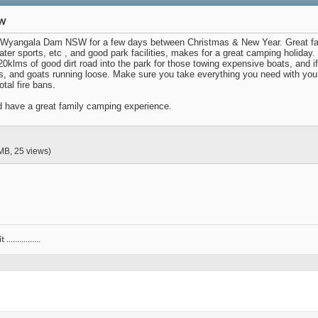
SW
Wyangala Dam NSW for a few days between Christmas & New Year. Great family
water sports, etc , and good park facilities, makes for a great camping holida
 20klms of good dirt road into the park for those towing expensive boats, and i
ws, and goats running loose. Make sure you take everything you need with you
tal fire bans.
nd have a great family camping experience.
MB, 25 views)
.............