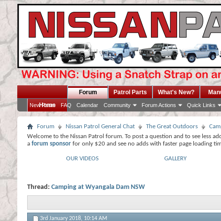
Forum
Patrol Parts
What's New?
Man
Home
New Posts
FAQ
Calendar
Community
Forum Actions
Quick Links
Forum
Nissan Patrol General Chat
The Great Outdoors
Camp
Welcome to the Nissan Patrol forum. To post a question and to see less ad
a
forum sponsor
for only $20 and see no adds with faster page loading ti
OUR VIDEOS
GALLERY
Thread:
Camping at Wyangala Dam NSW
3rd January 2018,
10:14 AM