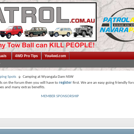
uals
4WD Pro Tips
You4wd.com
ing Spots
Camping at Wyangala Dam NSW
ds on the forum then you will have to
register
first. We are an easy going friendly fo
mes and many extras benefits.
MEMBER SPONSORSHIP