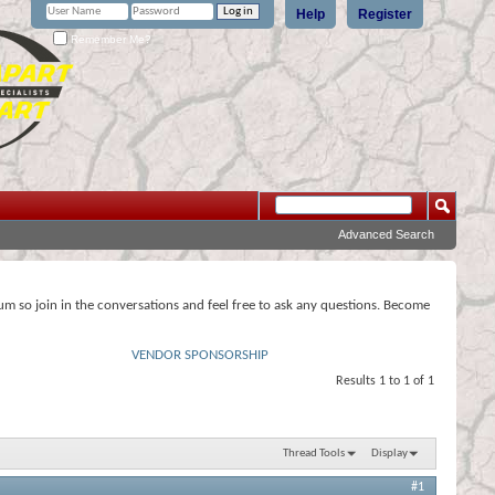
Help
Register
Remember Me?
Advanced Search
rum so join in the conversations and feel free to ask any questions. Become
VENDOR SPONSORSHIP
Results 1 to 1 of 1
Thread Tools
Display
#1