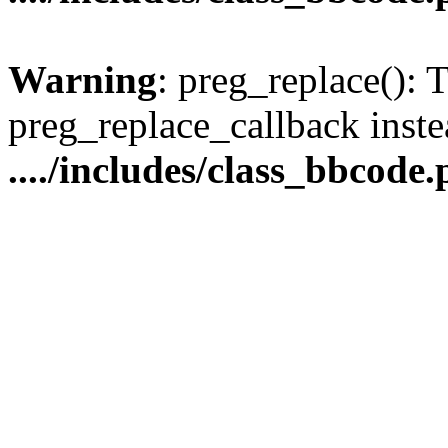
Warning
: preg_replace(): 
preg_replace_callback inste
..../includes/class_bbcode