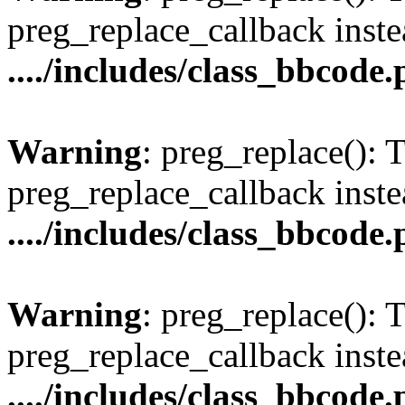
preg_replace_callback inste
..../includes/class_bbcode
Warning
: preg_replace(): 
preg_replace_callback inste
..../includes/class_bbcode
Warning
: preg_replace(): 
preg_replace_callback inste
..../includes/class_bbcode