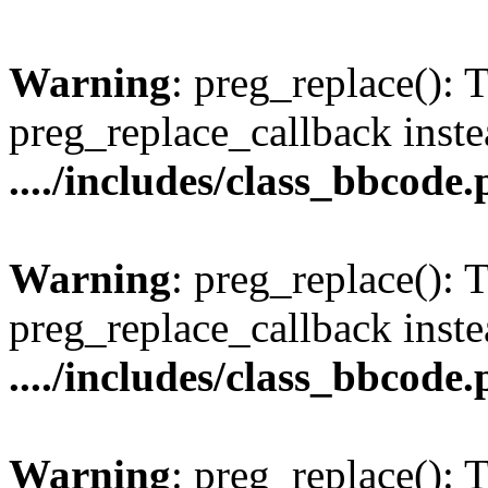
Warning
: preg_replace(): 
preg_replace_callback inste
..../includes/class_bbcode
Warning
: preg_replace(): 
preg_replace_callback inste
..../includes/class_bbcode
Warning
: preg_replace(): 