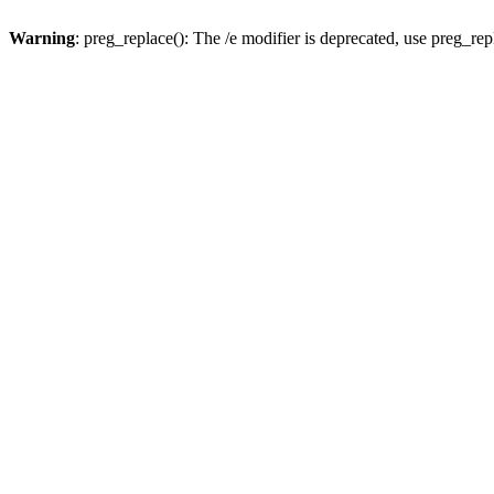
Warning
: preg_replace(): The /e modifier is deprecated, use preg_re