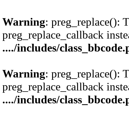
Warning
: preg_replace(): 
preg_replace_callback inste
..../includes/class_bbcode
Warning
: preg_replace(): 
preg_replace_callback inste
..../includes/class_bbcode