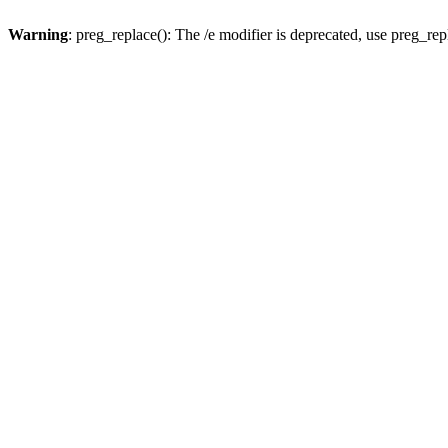
Warning
: preg_replace(): The /e modifier is deprecated, use preg_re