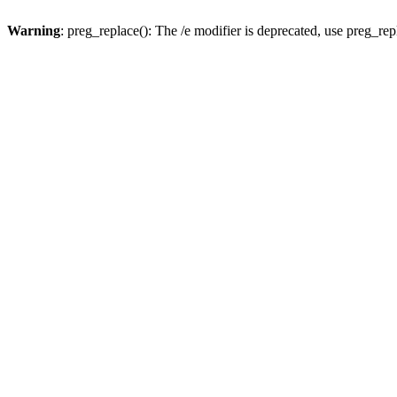
Warning
: preg_replace(): The /e modifier is deprecated, use preg_re