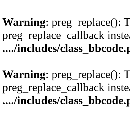
Warning
: preg_replace(): 
preg_replace_callback inste
..../includes/class_bbcode
Warning
: preg_replace(): 
preg_replace_callback inste
..../includes/class_bbcode