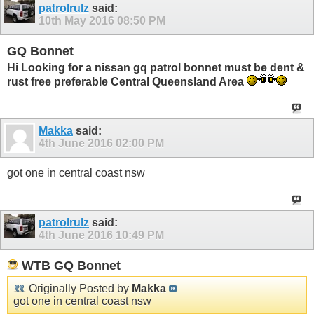
patrolrulz
said:
10th May 2016
08:50 PM
GQ Bonnet
Hi Looking for a nissan gq patrol bonnet must be dent &
rust free preferable Central Queensland Area
Makka
said:
4th June 2016
02:00 PM
got one in central coast nsw
patrolrulz
said:
4th June 2016
10:49 PM
WTB GQ Bonnet
Originally Posted by
Makka
got one in central coast nsw