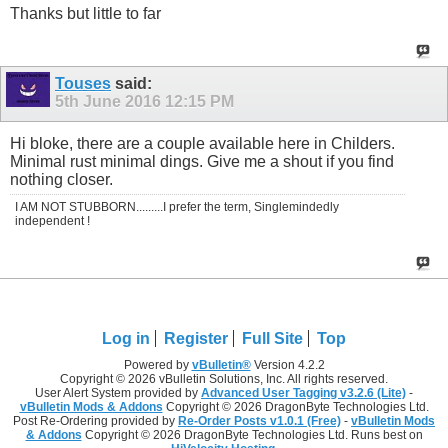
Thanks but little to far
Touses
said:
5th June 2016
12:15 PM
Hi bloke, there are a couple available here in Childers.
Minimal rust minimal dings. Give me a shout if you find
nothing closer.
I AM NOT STUBBORN.........I prefer the term, Singlemindedly
independent !
Log in
Register
Full Site
Top
Powered by
vBulletin®
Version 4.2.2
Copyright © 2026 vBulletin Solutions, Inc. All rights reserved.
User Alert System provided by
Advanced User Tagging v3.2.6 (Lite)
-
vBulletin Mods & Addons
Copyright © 2026 DragonByte Technologies Ltd.
Post Re-Ordering provided by
Re-Order Posts v1.0.1 (Free)
-
vBulletin Mods
& Addons
Copyright © 2026 DragonByte Technologies Ltd. Runs best on