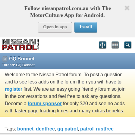
Follow nissanpatrol.com.au with The
MotorCulture App for Android.
Open in app
Install
GQ Bonnet
Thread:
GQ Bonnet
Welcome to the Nissan Patrol forum. To post a question
and to see less adds on the forum then you will have to
register
first. We are an easy going friendly forum so join
in the conversations and feel free to ask any questions.
Become a
forum sponsor
for only $20 and see no adds
with faster page loading times and many extras benefits.
Tags:
bonnet
,
dentfree
,
gq patrol
,
patrol
,
rustfree