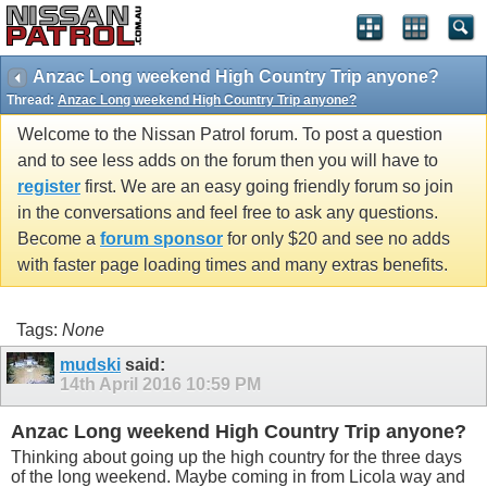
Anzac Long weekend High Country Trip anyone?
Thread:
Anzac Long weekend High Country Trip anyone?
Welcome to the Nissan Patrol forum. To post a question
and to see less adds on the forum then you will have to
register
first. We are an easy going friendly forum so join
in the conversations and feel free to ask any questions.
Become a
forum sponsor
for only $20 and see no adds
with faster page loading times and many extras benefits.
Tags:
None
mudski
said:
14th April 2016
10:59 PM
Anzac Long weekend High Country Trip anyone?
Thinking about going up the high country for the three days
of the long weekend. Maybe coming in from Licola way and