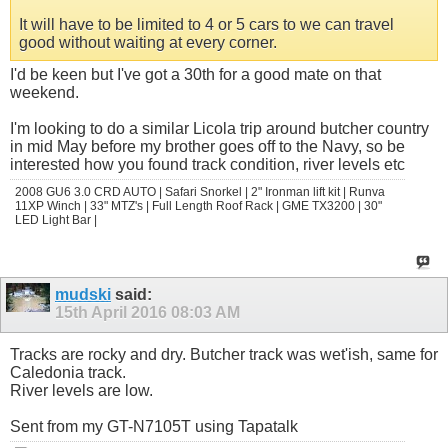
It will have to be limited to 4 or 5 cars to we can travel
good without waiting at every corner.
I'd be keen but I've got a 30th for a good mate on that
weekend.
I'm looking to do a similar Licola trip around butcher country
in mid May before my brother goes off to the Navy, so be
interested how you found track condition, river levels etc
2008 GU6 3.0 CRD AUTO | Safari Snorkel | 2" Ironman lift kit | Runva
11XP Winch | 33" MTZ's | Full Length Roof Rack | GME TX3200 | 30"
LED Light Bar |
mudski
said:
15th April 2016
08:03 AM
Tracks are rocky and dry. Butcher track was wet'ish, same for
Caledonia track.
River levels are low.
Sent from my GT-N7105T using Tapatalk