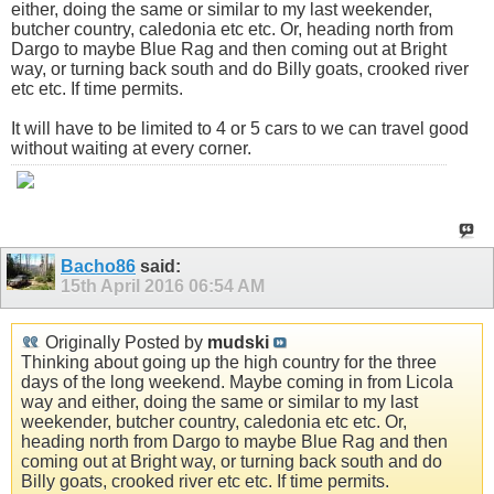
either, doing the same or similar to my last weekender,
butcher country, caledonia etc etc. Or, heading north from
Dargo to maybe Blue Rag and then coming out at Bright
way, or turning back south and do Billy goats, crooked river
etc etc. If time permits.
It will have to be limited to 4 or 5 cars to we can travel good
without waiting at every corner.
Bacho86
said:
15th April 2016
06:54 AM
Originally Posted by
mudski
Thinking about going up the high country for the three
days of the long weekend. Maybe coming in from Licola
way and either, doing the same or similar to my last
weekender, butcher country, caledonia etc etc. Or,
heading north from Dargo to maybe Blue Rag and then
coming out at Bright way, or turning back south and do
Billy goats, crooked river etc etc. If time permits.