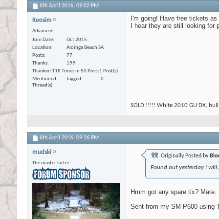
6th April 2016,
09:02 PM
I'm going! Have free tickets as
Roosim
I hear they are still looking for
Advanced
Join Date
Oct 2015
Location
Aldinga Beach SA
Posts
77
Thanks
199
Thanked 118 Times in 50 Posts
1 Post(s)
Mentioned
Tagged
0
Thread(s)
SOLD !!!!! White 2010 GU DX, bull 
6th April 2016,
09:26 PM
mudski
Originally Posted by
Blo
The master farter
Found out yesterday i will
Hmm got any spare tix? Mate. 
Sent from my SM-P600 using T