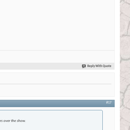
Reply With Quote
#17
rs over the show.