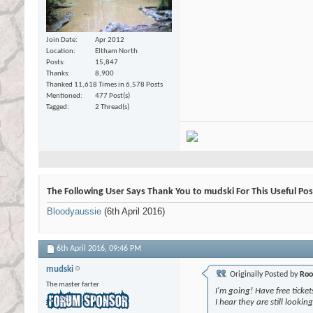
Join Date
Apr 2012
Location
Eltham North
Posts
15,847
Thanks
8,900
Thanked 11,618 Times in 6,578 Posts
Mentioned
477 Post(s)
Tagged
2 Thread(s)
The Following User Says Thank You to mudski For This Useful Pos
Bloodyaussie
(6th April 2016)
6th April 2016,
09:46 PM
mudski
Originally Posted by
Roo
The master farter
I'm going! Have free ticke
I hear they are still looking