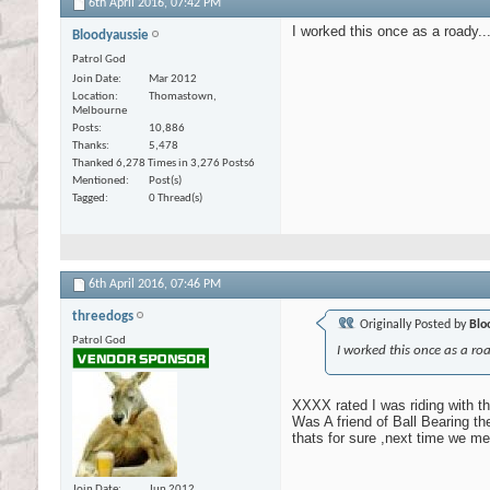
6th April 2016,
07:42 PM
I worked this once as a roady...
Bloodyaussie
Patrol God
Join Date
Mar 2012
Location
Thomastown,
Melbourne
Posts
10,886
Thanks
5,478
Thanked 6,278 Times in 3,276 Posts
6
Mentioned
Post(s)
Tagged
0 Thread(s)
6th April 2016,
07:46 PM
threedogs
Originally Posted by
Blo
Patrol God
I worked this once as a road
XXXX rated I was riding with th
Was A friend of Ball Bearing th
thats for sure ,next time we me
Join Date
Jun 2012