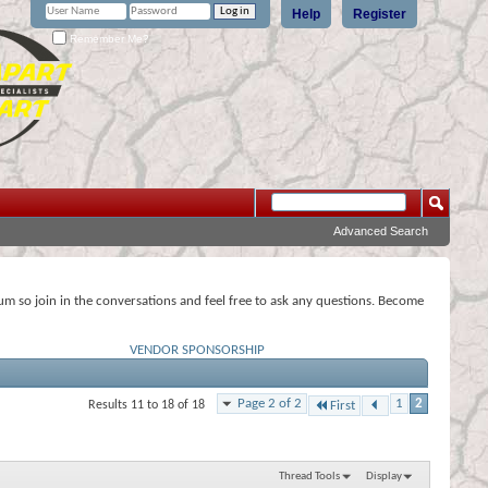
Help
Register
Remember Me?
Advanced Search
rum so join in the conversations and feel free to ask any questions. Become
VENDOR SPONSORSHIP
Page 2 of 2
1
2
Results 11 to 18 of 18
First
Thread Tools
Display