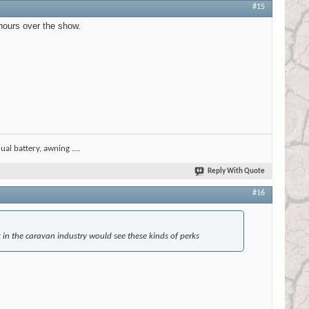
#15
 hours over the show.
al battery, awning ....
Reply With Quote
#16
g in the caravan industry would see these kinds of perks