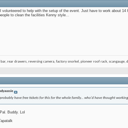
 I volunteered to help with the setup of the event. Just have to work about 14
 people to clean the facilities Kenny style...
bar, rear drawers, reversing camera, factory snorkel, pioneer roof rack, scangauge, du
odyaussie
 probably have free tickets for this for the whole family... who'd have thought workin
Pal. Buddy. Lol
apatalk