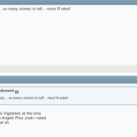
. so many stories to tell... most R rated
odyaussie
y.... so many stories to tell... most R rated
e Vigilantes at the time
e Angels Prez yeah r rated
et eh