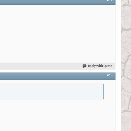
#12
Reply With Quote
#13