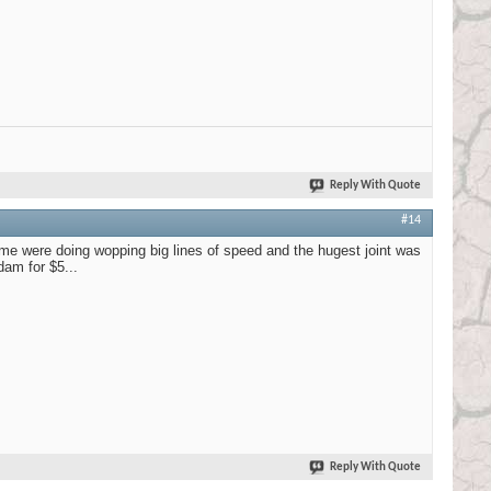
Reply With Quote
#14
me were doing wopping big lines of speed and the hugest joint was
am for $5...
Reply With Quote