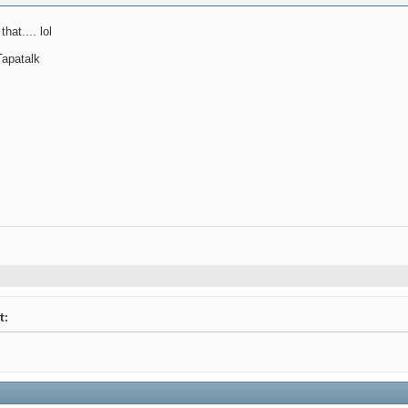
hat.... lol
apatalk
t: