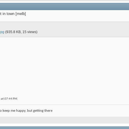
t in town [melb]
jpg
(935.8 KB, 15 views)
6 at
07:44 PM
.
o keep me happy, but getting there