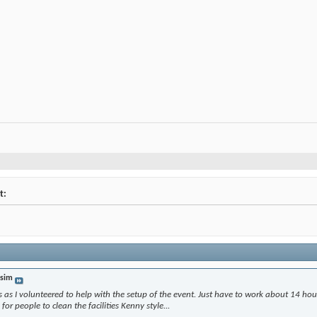
t:
sim
ts as I volunteered to help with the setup of the event. Just have to work about 14 hou
 for people to clean the facilities Kenny style...