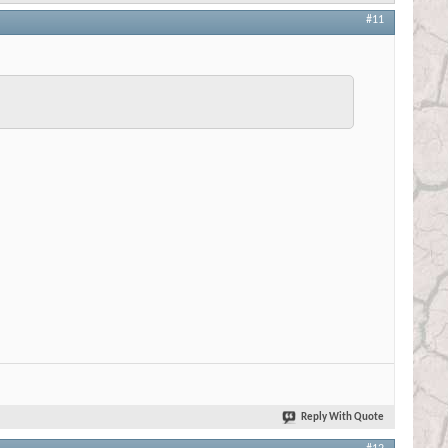
#11
Reply With Quote