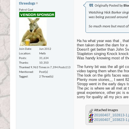
threedogs
Originally Posted by
Blo
Patrol God
Watching Nick Barker sing
was being passed around t
So much more but most of it
Ha ha what year was that , that
then taken down the dam for a r
Doesn't get better than John 
Join Date
Jun 2012
Stapleton singing Knock knock 
Location
Melb
Was handy knowing most of th
Posts
31,634
Thanks
10,350
The funny bit was the all girl 
Thanked 9,963 Times in 7,394 Posts
113
video taping them when the fro
Mentioned
Post(s)
The look on the girls faces was
Tagged
2 Thread(s)
Plenty more stories,,, I went 82
Stropp went in the early days t
The pic is where we all met at 
great experience, other pic is
sorry for quality all my pics ar
Attached Images
20160407_102813-1.
20160407_103823-1.