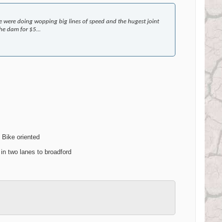
 were doing wopping big lines of speed and the hugest joint
e dam for $5...
t Bike oriented
in two lanes to broadford