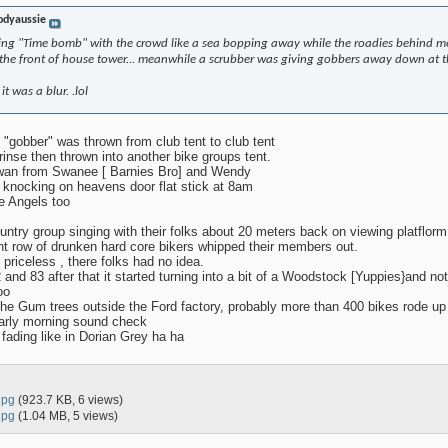
odyaussie
ing "Time bomb" with the crowd like a sea bopping away while the roadies behind me
he front of house tower... meanwhile a scrubber was giving gobbers away down at th
 was a blur. .lol
 "gobber" was thrown from club tent to club tent
inse then thrown into another bike groups tent.
Swan from Swanee [ Barnies Bro] and Wendy
knocking on heavens door flat stick at 8am
e Angels too
country group singing with their folks about 20 meters back on viewing platflorm
nt row of drunken hard core bikers whipped their members out.
 priceless , there folks had no idea.
 and 83 after that it started turning into a bit of a Woodstock [Yuppies}and no
oo
the Gum trees outside the Ford factory, probably more than 400 bikes rode up 
 early morning sound check
e fading like in Dorian Grey ha ha
jpg
(923.7 KB, 6 views)
jpg
(1.04 MB, 5 views)