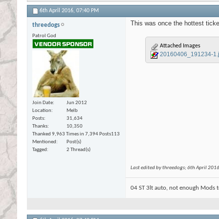
6th April 2016,
07:40 PM
This was once the hottest ticke
threedogs
Patrol God
Attached Images
20160406_191234-1.
Join Date
Jun 2012
Location
Melb
Posts
31,634
Thanks
10,350
Thanked 9,963 Times in 7,394 Posts
113
Mentioned
Post(s)
Tagged
2 Thread(s)
Last edited by threedogs; 6th April 201
04 ST 3lt auto, not enough Mods t