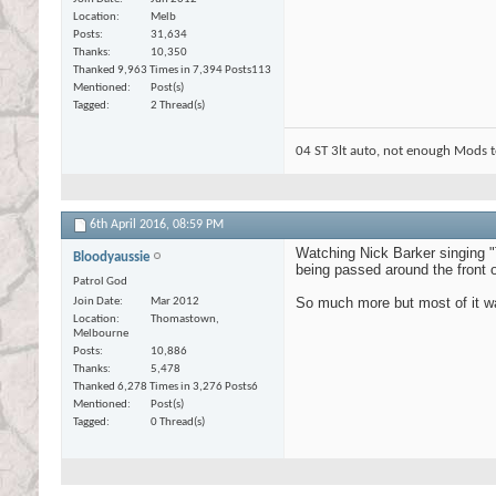
Location
Melb
Posts
31,634
Thanks
10,350
Thanked 9,963 Times in 7,394 Posts
113
Mentioned
Post(s)
Tagged
2 Thread(s)
04 ST 3lt auto, not enough Mods t
6th April 2016,
08:59 PM
Watching Nick Barker singing "
Bloodyaussie
being passed around the front 
Patrol God
So much more but most of it was
Join Date
Mar 2012
Location
Thomastown,
Melbourne
Posts
10,886
Thanks
5,478
Thanked 6,278 Times in 3,276 Posts
6
Mentioned
Post(s)
Tagged
0 Thread(s)