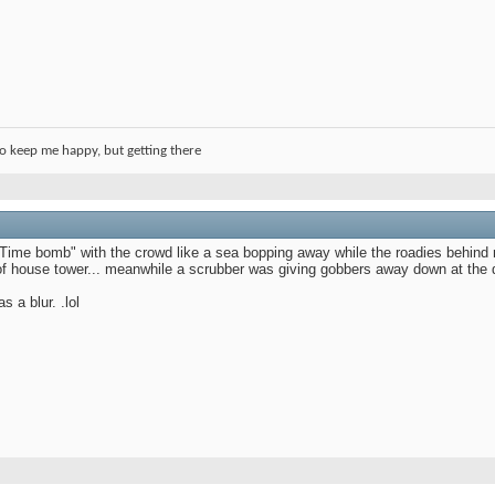
o keep me happy, but getting there
Time bomb" with the crowd like a sea bopping away while the roadies behind 
of house tower... meanwhile a scrubber was giving gobbers away down at the d
 a blur. .lol