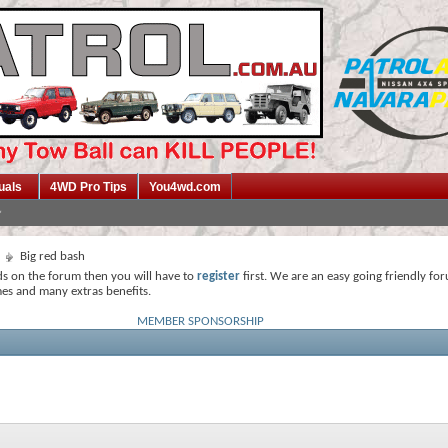
uals
4WD Pro Tips
You4wd.com
Big red bash
ds on the forum then you will have to
register
first. We are an easy going friendly fo
mes and many extras benefits.
MEMBER SPONSORSHIP