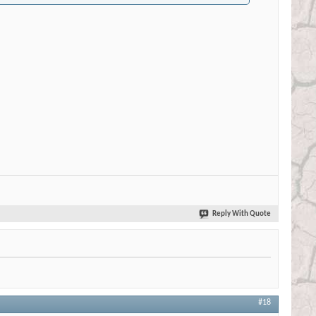
Reply With Quote
#18