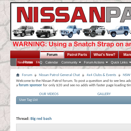
Forum
Patrol Parts
What's New?
Man
Home
New Posts
FAQ
Calendar
Community
Forum Actions
Quick Links
Forum
Nissan Patrol General Chat
4x4 Clubs & Events
NSW
Welcome to the Nissan Patrol forum. To post a question and to see less ad
a
forum sponsor
for only $20 and see no adds with faster page loading ti
OUR VIDEOS
GALLERY
User Tag List
Thread:
Big red bash