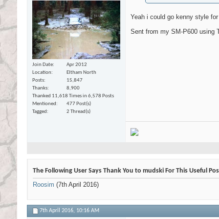
Yeah i could go kenny style for t
Sent from my SM-P600 using T
Join Date
Apr 2012
Location
Eltham North
Posts
15,847
Thanks
8,900
Thanked 11,618 Times in 6,578 Posts
Mentioned
477 Post(s)
Tagged
2 Thread(s)
The Following User Says Thank You to mudski For This Useful Pos
Roosim
(7th April 2016)
7th April 2016,
10:16 AM