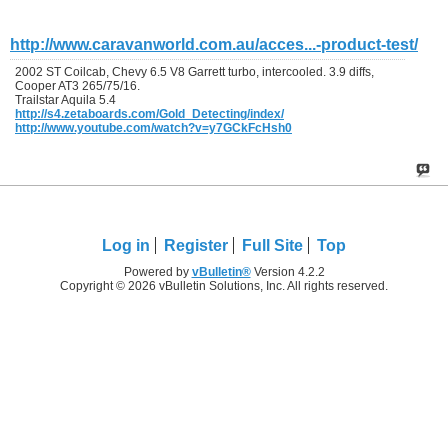
http://www.caravanworld.com.au/acces...-product-test/
2002 ST Coilcab, Chevy 6.5 V8 Garrett turbo, intercooled. 3.9 diffs,
Cooper AT3 265/75/16.
Trailstar Aquila 5.4
http://s4.zetaboards.com/Gold_Detecting/index/
http://www.youtube.com/watch?v=y7GCkFcHsh0
Log in
Register
Full Site
Top
Powered by
vBulletin®
Version 4.2.2
Copyright © 2026 vBulletin Solutions, Inc. All rights reserved.