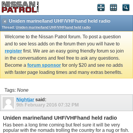
Uniden marine/land UHF/VHFhand held radio
Thread:
Uniden marine/land UHF/VHFhand held radio
Welcome to the Nissan Patrol forum. To post a question
and to see less adds on the forum then you will have to
register
first. We are an easy going friendly forum so join
in the conversations and feel free to ask any questions.
Become a
forum sponsor
for only $20 and see no adds
with faster page loading times and many extras benefits.
Tags:
None
Nightjar
said:
9th February 2016
07:32 PM
Uniden marine/land UHF/VHFhand held radio
Has been a long time coming but feel sure it will be very
popular with the nomads trolling the country for a nug or fish.