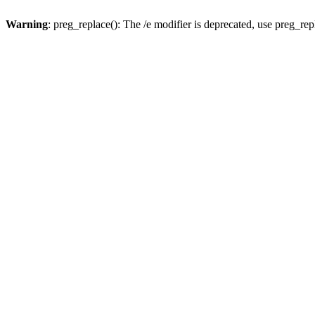
Warning
: preg_replace(): The /e modifier is deprecated, use preg_re