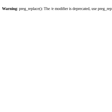
Warning
: preg_replace(): The /e modifier is deprecated, use preg_re