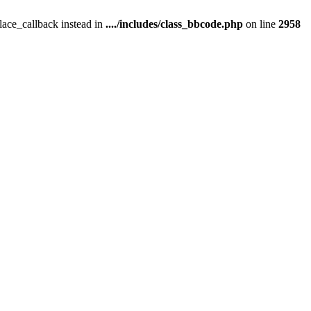
place_callback instead in
..../includes/class_bbcode.php
on line
2958