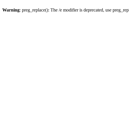
Warning
: preg_replace(): The /e modifier is deprecated, use preg_re