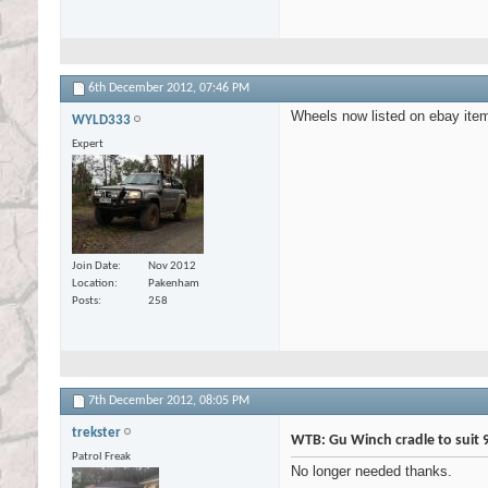
6th December 2012,
07:46 PM
Wheels now listed on ebay it
WYLD333
Expert
Join Date
Nov 2012
Location
Pakenham
Posts
258
7th December 2012,
08:05 PM
trekster
WTB: Gu Winch cradle to suit 
Patrol Freak
No longer needed thanks.