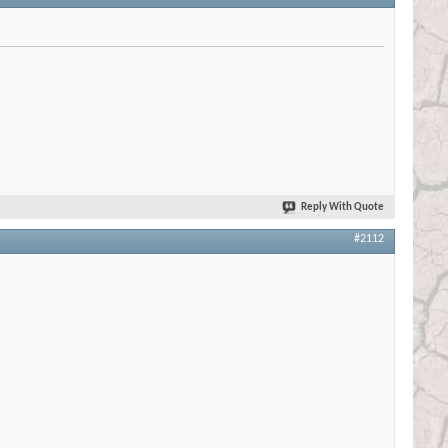
Reply With Quote
#2112