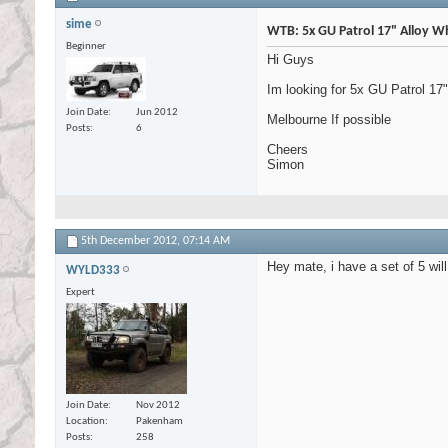
sime
WTB: 5x GU Patrol 17" Alloy Wh
Beginner
Hi Guys
Im looking for 5x GU Patrol 17
Join Date
Jun 2012
Melbourne If possible
Posts
6
Cheers
Simon
5th December 2012,
07:14 AM
Hey mate, i have a set of 5 wil
WYLD333
Expert
Join Date
Nov 2012
Location
Pakenham
Posts
258