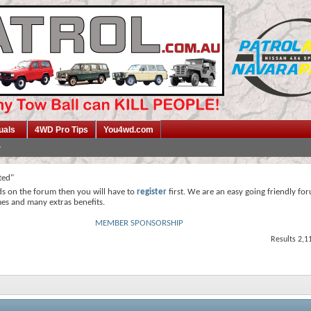
uals
4WD Pro Tips
You4wd.com
ted"
ds on the forum then you will have to
register
first. We are an easy going friendly fo
mes and many extras benefits.
MEMBER SPONSORSHIP
Results 2,1