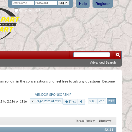
Help
Register
Remember Me?
Advanced Search
rum so join in the conversations and feel free to ask any questions. Become
VENDOR SPONSORSHIP
Page 212 of 212
...
210
211
212
11 to 2,116 of 2116
First
Thread Tools
Display
#2111