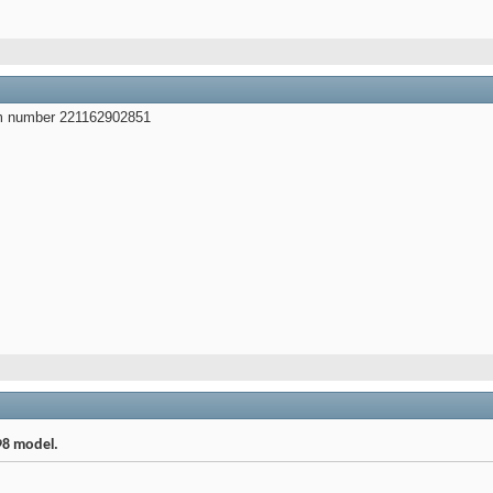
em number 221162902851
98 model.