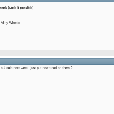
eels (Melb if possible)
" Alloy Wheels
l b 4 sale next week, just put new tread on them 2