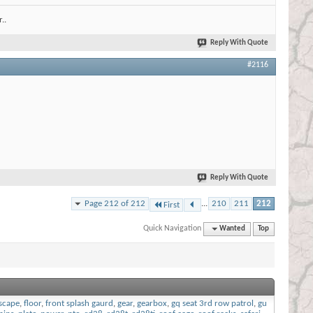
..
Reply With Quote
#2116
Reply With Quote
Page 212 of 212
...
210
211
212
First
Quick Navigation
Wanted
Top
scape
,
floor
,
front splash gaurd
,
gear
,
gearbox
,
gq seat 3rd row patrol
,
gu