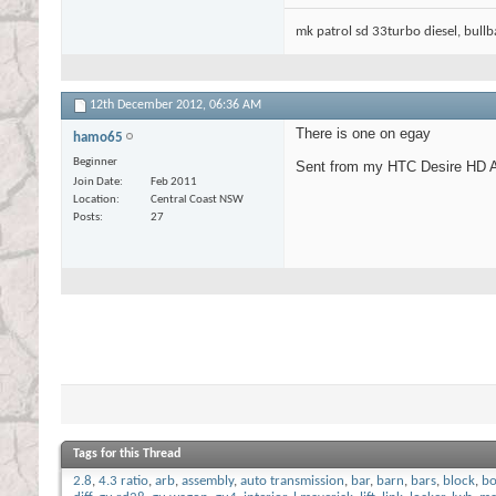
mk patrol sd 33turbo diesel, bullbar
12th December 2012,
06:36 AM
There is one on egay
hamo65
Beginner
Sent from my HTC Desire HD A
Join Date
Feb 2011
Location
Central Coast NSW
Posts
27
Tags for this Thread
2.8
,
4.3 ratio
,
arb
,
assembly
,
auto transmission
,
bar
,
barn
,
bars
,
block
,
bo