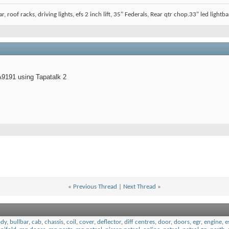
, roof racks, driving lights, efs 2 inch lift, 35" Federals, Rear qtr chop.33" led lightbar
9191 using Tapatalk 2
«
Previous Thread
|
Next Thread
»
dy
,
bullbar
,
cab
,
chassis
,
coil
,
cover
,
deflector
,
diff centres
,
door
,
doors
,
egr
,
engine
,
e