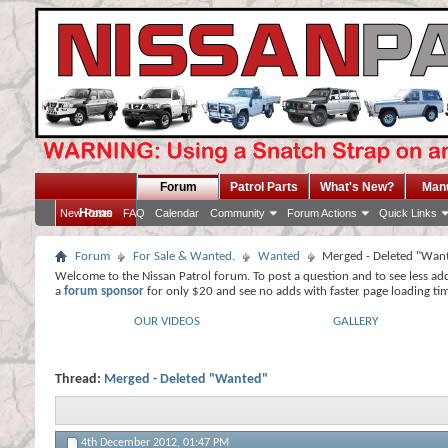
Forum
Patrol Parts
What's New?
Man
Home
New Posts
FAQ
Calendar
Community
Forum Actions
Quick Links
Forum
For Sale & Wanted.
Wanted
Merged - Deleted "Wan
Welcome to the Nissan Patrol forum. To post a question and to see less ad
a
forum sponsor
for only $20 and see no adds with faster page loading ti
OUR VIDEOS
GALLERY
Thread:
Merged - Deleted "Wanted"
4th December 2012,
01:47 PM