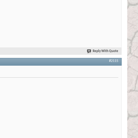
Reply With Quote
#2115