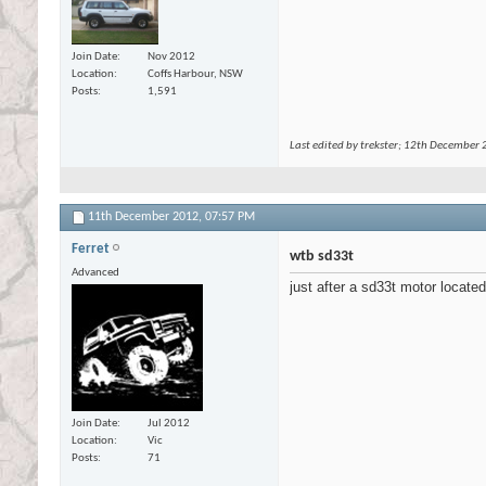
Join Date
Nov 2012
Location
Coffs Harbour, NSW
Posts
1,591
Last edited by trekster; 12th December
11th December 2012,
07:57 PM
Ferret
wtb sd33t
Advanced
just after a sd33t motor locate
Join Date
Jul 2012
Location
Vic
Posts
71