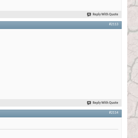
Reply With Quote
#2113
Reply With Quote
#2114