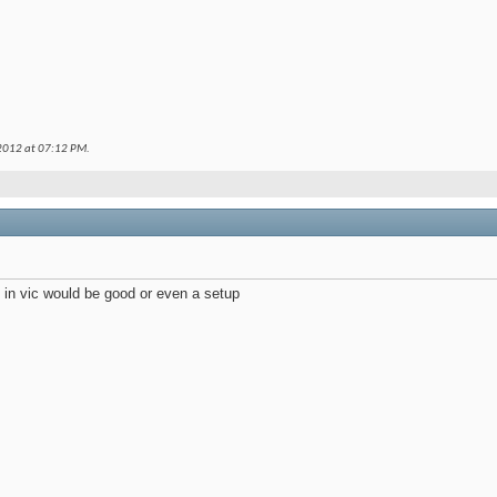
 2012 at
07:12 PM
.
d in vic would be good or even a setup