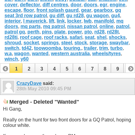
cover
,
deflector
,
diff centres
,
door
,
doors
,
egr
,
engine
,
escape
,
floor
,
front splash gaurd
,
gear
,
gearbox
,
gq
seat 3rd row patrol
,
gu diff
,
gu rd28
,
gu wagon
,
gu4
,
interior
,
l maverick
,
lift
,
link
,
locker
,
lwb
,
manifold
,
mq
doors
,
mq parts
,
mq patrol
,
nissan patrol
,
online
,
patrol
,
patrol gq
,
perth
,
pins
,
plate
,
power
,
pto
,
rd28
,
rd28t
,
rd28ti
,
roof cage
,
roof racks
,
safari
,
seat
,
shel
,
shocks
,
shroud
,
socket
,
springs
,
steel
,
stock
,
storage
,
swaybar
,
switch
,
td42
,
toowoomba
,
touring.
,
trailer
,
trim
,
turbo
,
w.a
,
wagon
,
wanted
,
western australia
,
wheels/tyres
,
winch
,
y60
1
2
3
4
5
6
7
8
9
10
11
12
13
14
15
16
17
CrazyDave
said:
28th May 2010
09:45 PM
Merged - Deleted "Wanted"
Hi Gang,
Really on the hunt for two front doors for a GQ Patrol, hoping
colour white.