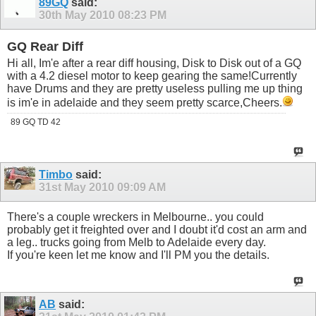
89GQ
said:
30th May 2010
08:23 PM
GQ Rear Diff
Hi all, Im'e after a rear diff housing, Disk to Disk out of a GQ
with a 4.2 diesel motor to keep gearing the same!Currently
have Drums and they are pretty useless pulling me up thing
is im'e in adelaide and they seem pretty scarce,Cheers.
89 GQ TD 42
Timbo
said:
31st May 2010
09:09 AM
There's a couple wreckers in Melbourne.. you could
probably get it freighted over and I doubt it'd cost an arm and
a leg.. trucks going from Melb to Adelaide every day.
If you're keen let me know and I'll PM you the details.
AB
said: