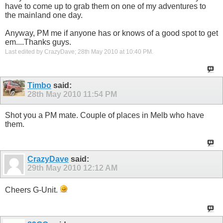
have to come up to grab them on one of my adventures to
the mainland one day.
Anyway, PM me if anyone has or knows of a good spot to get
em....Thanks guys.
Last edited by CrazyDave; 28th May 2010 at
10:40 PM
.
Timbo
said:
28th May 2010
11:54 PM
Shot you a PM mate. Couple of places in Melb who have
them.
CrazyDave
said:
29th May 2010
12:12 AM
Cheers G-Unit.