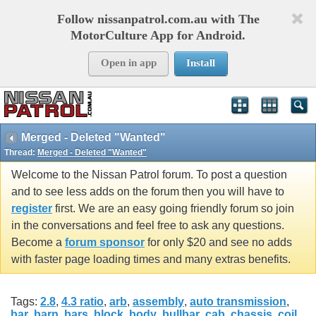
Follow nissanpatrol.com.au with The
MotorCulture App for Android.
Open in app
Install
Merged - Deleted "Wanted"
Thread:
Merged - Deleted "Wanted"
Welcome to the Nissan Patrol forum. To post a question
and to see less adds on the forum then you will have to
register
first. We are an easy going friendly forum so join
in the conversations and feel free to ask any questions.
Become a
forum sponsor
for only $20 and see no adds
with faster page loading times and many extras benefits.
Tags:
2.8
,
4.3 ratio
,
arb
,
assembly
,
auto transmission
,
bar
,
barn
,
bars
,
block
,
body
,
bullbar
,
cab
,
chassis
,
coil
,