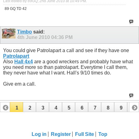
Last edited by 89GQ; 2nd June 2010 at
10:49 PM
.
89 GQ TD 42
Timbo
said:
4th June 2010
04:36 PM
You could give Patrolapart a call and see if they have one
Patrolapart
Also
Hall 4x4
are a good wreckers and probably have what
you need more so than patrolapart. Everytime I call them,
they never have what I want. Hall's 9/10 times do.
Give em a call.
1
2
3
4
5
6
7
8
9
10
11
12
13
14
15
16
17
Log in
Register
Full Site
Top