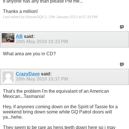
If anyone has any than please PM me...
Thanks a million!
Last edited by NissanGQ4.2; 15th January 2013 at
07:29 PM
.
AB
said:
28th May 2010
10:33 PM
What area are you in CD?
CrazyDave
said:
28th May 2010
10:37 PM
That's the problem I'm the equivalant of an American
Mexican...Tasmania!
Hey, if anyones coming down on the Spirit of Tassie for a
weekend bring down some white GQ Patrol doors will
ya...hehe.
They seem to be rare as hens teeth down here so i may