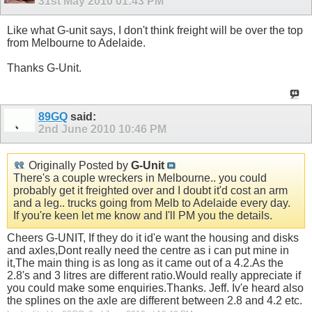
31st May 2010
01:43 PM
Like what G-unit says, I don't think freight will be over the top
from Melbourne to Adelaide.
Thanks G-Unit.
89GQ
said:
2nd June 2010
10:46 PM
Originally Posted by
G-Unit
There's a couple wreckers in Melbourne.. you could
probably get it freighted over and I doubt it'd cost an arm
and a leg.. trucks going from Melb to Adelaide every day.
If you're keen let me know and I'll PM you the details.
Cheers G-UNIT, If they do it id'e want the housing and disks
and axles,Dont really need the centre as i can put mine in
it,The main thing is as long as it came out of a 4.2.As the
2.8's and 3 litres are different ratio.Would really appreciate if
you could make some enquiries.Thanks. Jeff. Iv'e heard also
the splines on the axle are different between 2.8 and 4.2 etc.